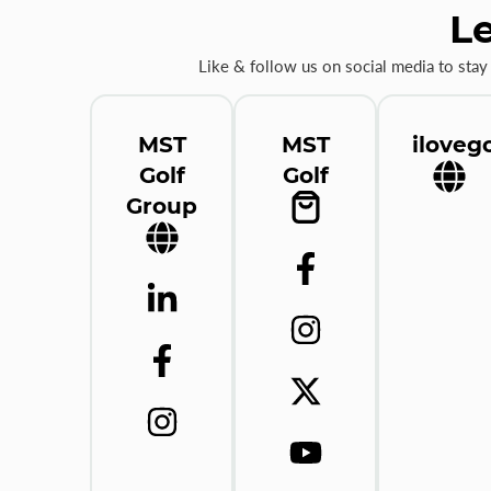
Le
Like & follow us on social media to stay
MST
MST
ilovego
Golf
Golf
Group