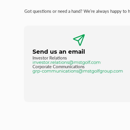
Got questions or need a hand? We’re always happy to hel
Send us an email
Investor Relations
investor.relations@mstgolf.com
Corporate Communications
grp-communications@mstgolfgroup.com