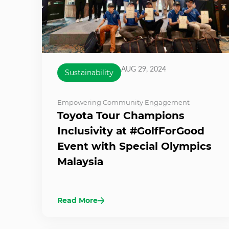
AUG 29, 2024
Sustainability
Empowering Community Engagement
Toyota Tour Champions
Inclusivity at #GolfForGood
Event with Special Olympics
Malaysia
Read More