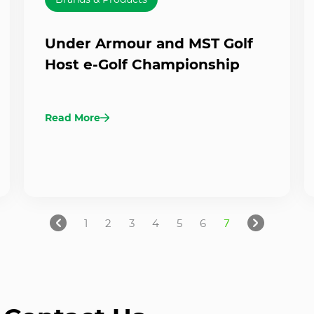
Under Armour and MST Golf
Host e-Golf Championship
Read More
1
2
3
4
5
6
7