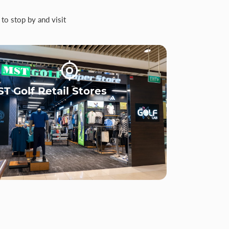
to stop by and visit
T Golf Retail Stores