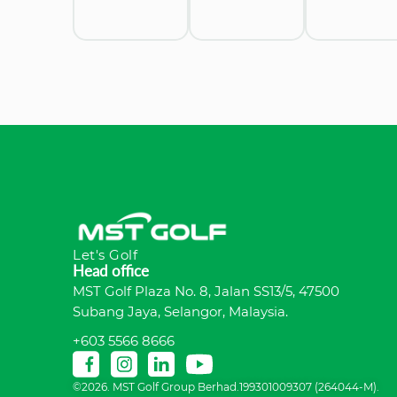
Let's Golf
Head office
MST Golf Plaza No. 8, Jalan SS13/5, 47500
Subang Jaya, Selangor, Malaysia.
+603 5566 8666
©2026. MST Golf Group Berhad.199301009307 (264044-M).