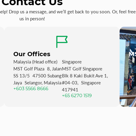
Contact Us
p! Drop us a message, and we’ll get back to you soon. Or, feel free 
us in person!
Our Offices
MS
Malaysia (Head office)
Singapore
MST Golf Plaza 8, Jalan
MST Golf Singapore
SS 13/5 47500 Subang
Blk 8 Kaki Bukit Ave 1,
Jaya Selangor, Malaysia
#04-03, Singapore
+603 5566 8666
417941
+65 6270 1519