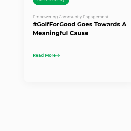
Empowering Community Engagement
#GolfForGood Goes Towards A
Meaningful Cause
Read More