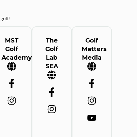
golf!
MST
The
Golf
Golf
Golf
Matters
Academy
Lab
Media
SEA