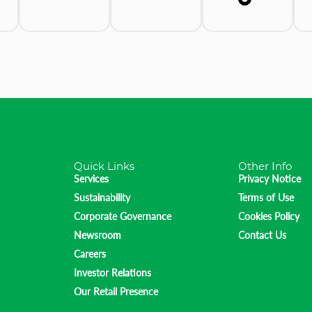
Quick Links
Other Info
Services
Privacy Notice
Sustainability
Terms of Use
Corporate Governance
Cookies Policy
Newsroom
Contact Us
Careers
Investor Relations
Our Retail Presence