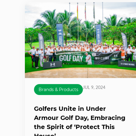
JUL 9, 2024
Brands & Products
Golfers Unite in Under
Armour Golf Day, Embracing
the Spirit of ‘Protect This
House’