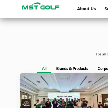
About Us
S
For all
All
Brands & Products
Corpo