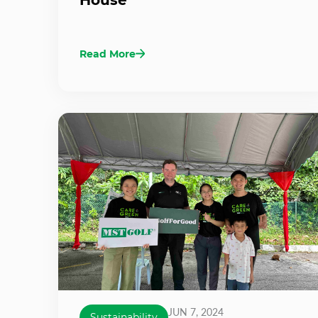
Read More
JUN 7, 2024
Sustainability