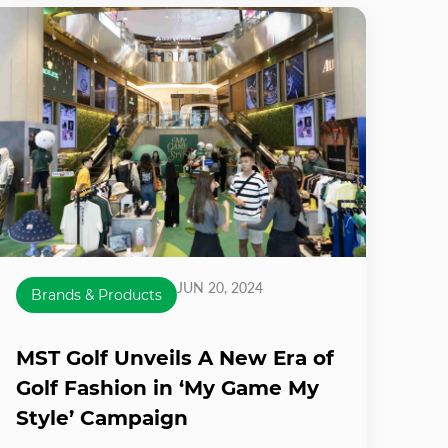
JUN 20, 2024
Brands & Products
MST Golf Unveils A New Era of
Golf Fashion in ‘My Game My
Style’ Campaign