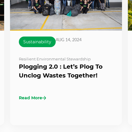
AUG 14, 2024
Sustainability
Resilient Environmental Stewardship
Plogging 2.0 : Let’s Plog To
Unclog Wastes Together!
Read More