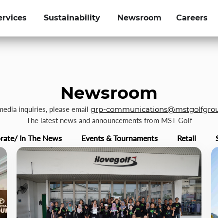
ervices
Sustainability
Newsroom
Careers
Newsroom
 media inquiries, please email
grp-communications@mstgolfgro
The latest news and announcements from MST Golf
rate/ In The News
Events & Tournaments
Retail