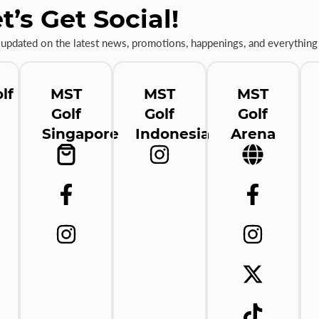
t’s Get Social!
 updated on the latest news, promotions, happenings, and everything 
lf
MST
MST
MST
Golf
Golf
Golf
Singapore
Indonesia
Arena