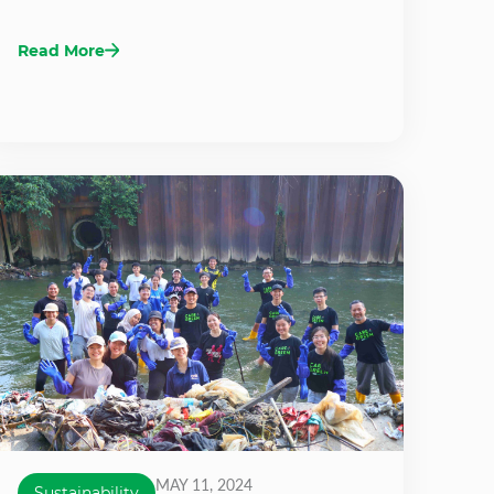
Read More
MAY 11, 2024
Sustainability