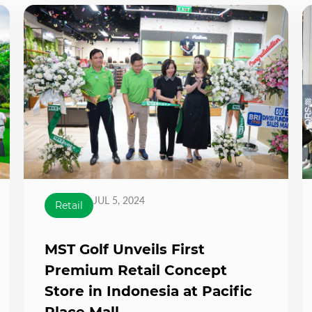
JUL 5, 2024
Retail
MST Golf Unveils First
Premium Retail Concept
Store in Indonesia at Pacific
Place Mall