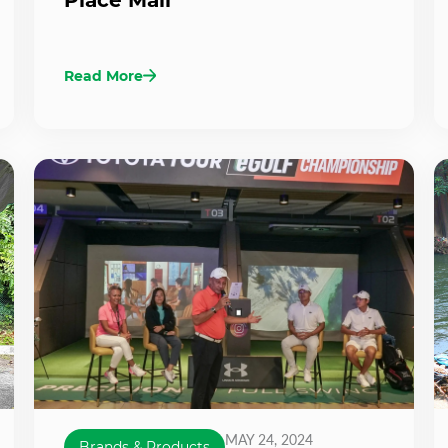
Read More
MAY 24, 2024
Brands & Products