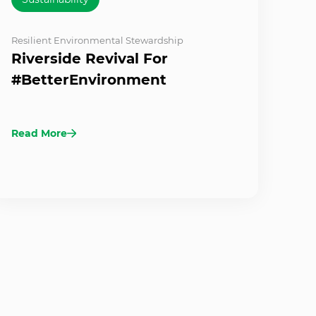
Resilient Environmental Stewardship
Riverside Revival For
#BetterEnvironment
Read More