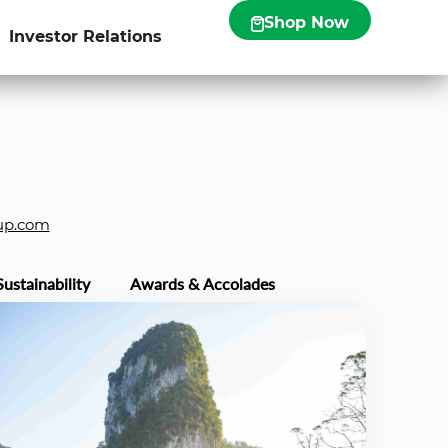
Shop Now
Investor Relations
up.com
Sustainability
Awards & Accolades