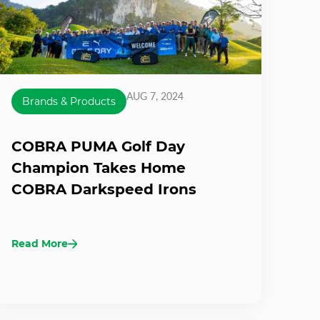
AUG 7, 2024
Brands & Products
COBRA PUMA Golf Day
Champion Takes Home
COBRA Darkspeed Irons
Read More