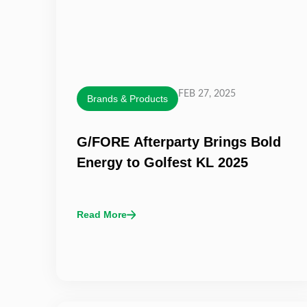
FEB 27, 2025
Brands & Products
G/FORE Afterparty Brings Bold
Energy to Golfest KL 2025
Read More