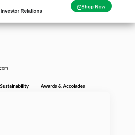
Shop Now
Investor Relations
.com
Sustainability
Awards & Accolades