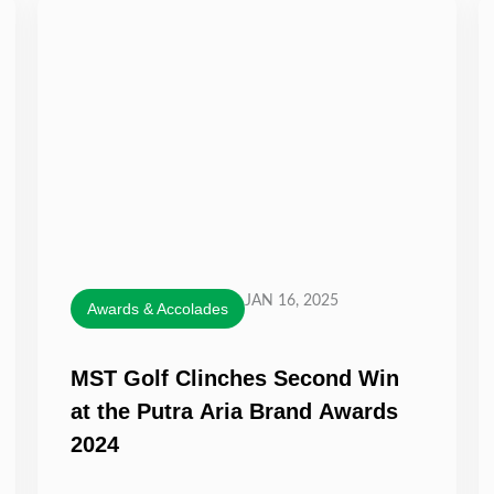
JAN 16, 2025
Awards & Accolades
MST Golf Clinches Second Win
at the Putra Aria Brand Awards
2024