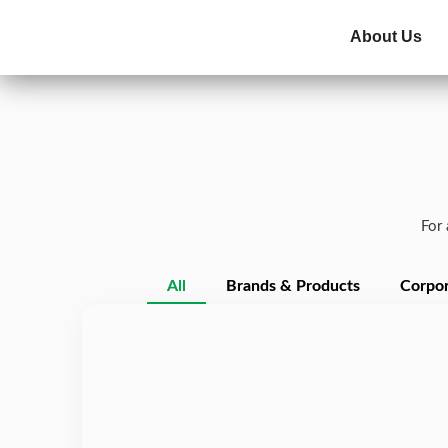
About Us
For 
All
Brands & Products
Corpor