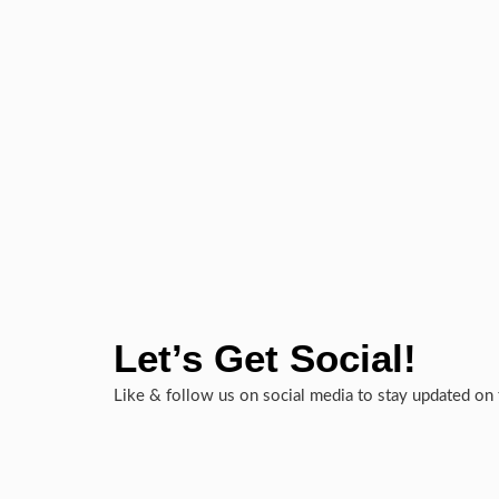
Let’s Get Social!
Like & follow us on social media to stay updated on 