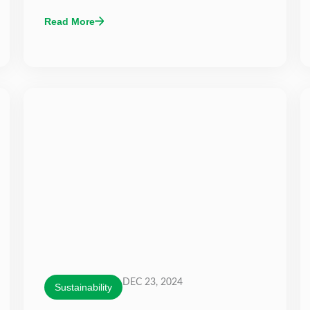
Read More
DEC 23, 2024
Sustainability