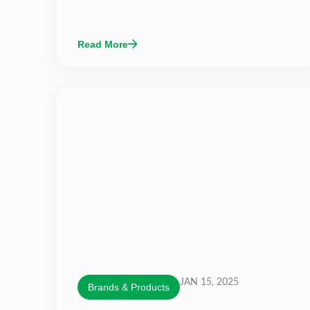
Read More
JAN 15, 2025
Brands & Products