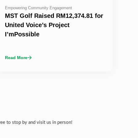
Empowering Community Engagement
MST Golf Raised RM12,374.81 for
United Voice’s Project
I’mPossible
Read More
e to stop by and visit us in person!