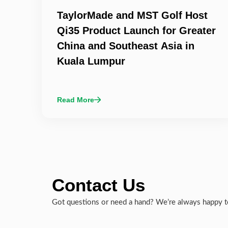
TaylorMade and MST Golf Host
Qi35 Product Launch for Greater
China and Southeast Asia in
Kuala Lumpur
Read More
Contact Us
Got questions or need a hand? We’re always happy to 