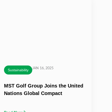
JAN 16, 2025
Sustainability
MST Golf Group Joins the United
Nations Global Compact