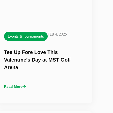
FEB 4, 2025
Events & Tournaments
Tee Up Fore Love This
Valentine’s Day at MST Golf
Arena
Read More