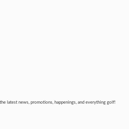
the latest news, promotions, happenings, and everything golf!