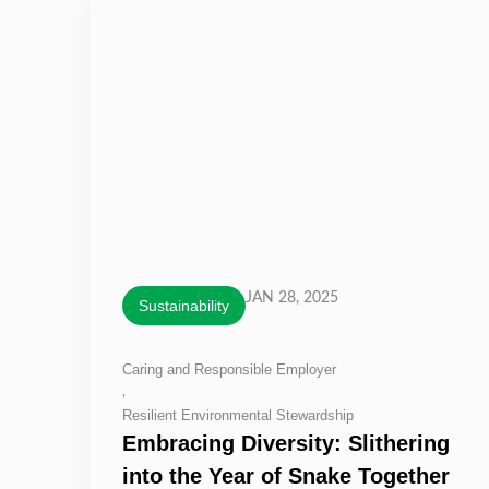
JAN 28, 2025
Sustainability
Caring and Responsible Employer
,
Resilient Environmental Stewardship
Embracing Diversity: Slithering
into the Year of Snake Together