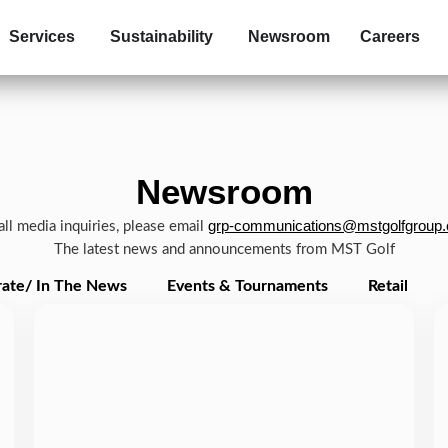
Services
Sustainability
Newsroom
Careers
Newsroom
grp-communications@mstgolfgroup
all media inquiries, please email
The latest news and announcements from MST Golf
ate/ In The News
Events & Tournaments
Retail