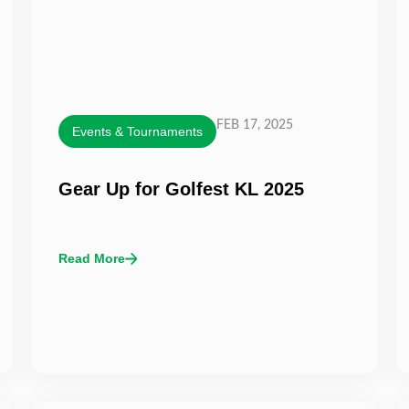
FEB 17, 2025
Events & Tournaments
Gear Up for Golfest KL 2025
Read More