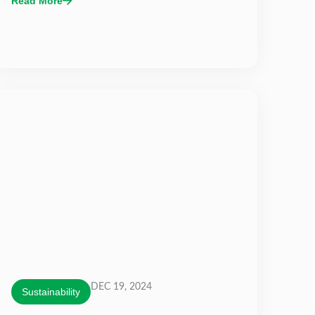
Read More
DEC 19, 2024
Sustainability