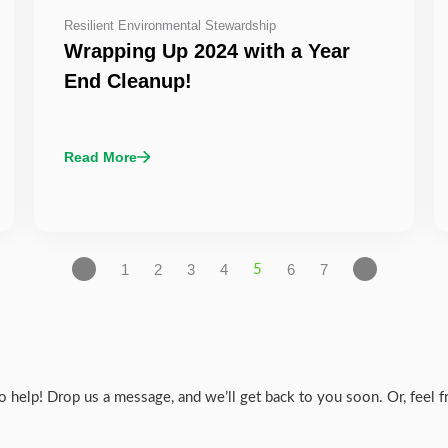
Resilient Environmental Stewardship
Wrapping Up 2024 with a Year
End Cleanup!
Read More
1
2
3
4
6
7
5
help! Drop us a message, and we’ll get back to you soon. Or, feel fre