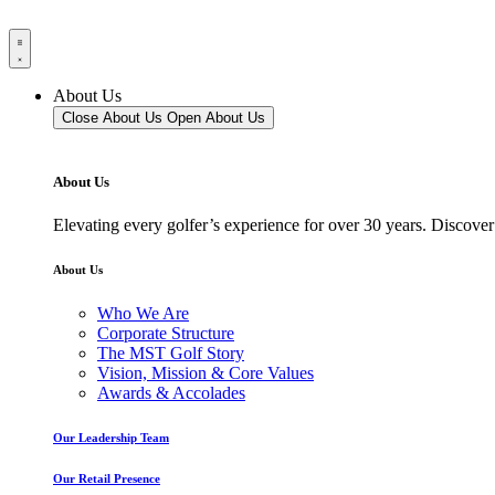
About Us
Close About Us
Open About Us
About Us
Elevating every golfer’s experience for over 30 years. Discover
About Us
Who We Are
Corporate Structure
The MST Golf Story
Vision, Mission & Core Values
Awards & Accolades
Our Leadership Team
Our Retail Presence