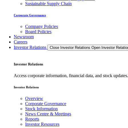
Sustainable Supply Chain
Corporate Governance
Company Policies
Board Policies
Newsroom
Careers
Investor Relations
Close Investor Relations
Open Investor Relatio
Investor Relations
Access corporate information, financial data, and stock updat
Investor Relations
Overview
Corporate Governance
Stock Information
News Centre & Meetings
Reports
Investor Resources