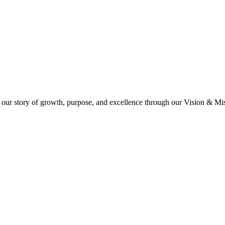
 our story of growth, purpose, and excellence through our Vision & Miss