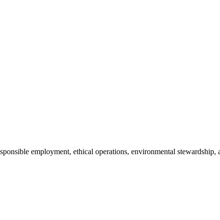
 responsible employment, ethical operations, environmental stewardsh