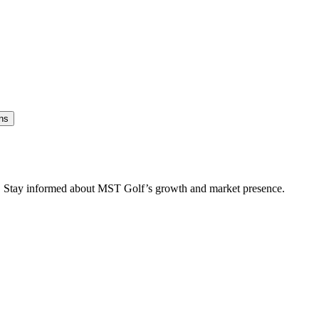
ns
es. Stay informed about MST Golf’s growth and market presence.