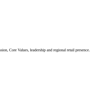
ion, Core Values, leadership and regional retail presence.