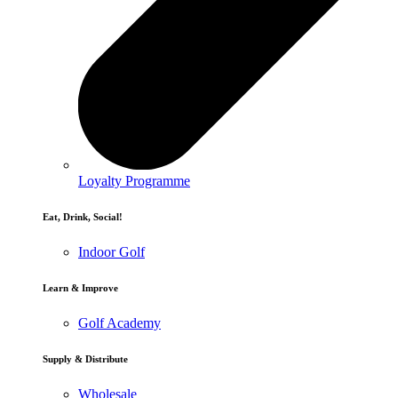
Loyalty Programme
Eat, Drink, Social!
Indoor Golf
Learn & Improve
Golf Academy
Supply & Distribute
Wholesale