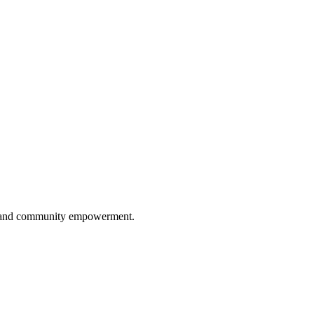
ip, and community empowerment.