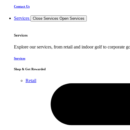
Contact Us
Services
Close Services
Open Services
Services
Explore our services, from retail and indoor golf to corporate go
Services
Shop & Get Rewarded
Retail