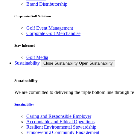
Brand Distributorship
Corporate Golf Solutions
Golf Event Management
Corporate Golf Merchandise
Stay Informed
Golf Media
Sustainability
Close Sustainability
Open Sustainability
Sustainability
We are committed to delivering the triple bottom line through
Sustainability
Caring and Responsible Employer
Accountable and Ethical Operations
Resilient Environmental Stewardship
Empowering Community Engagement