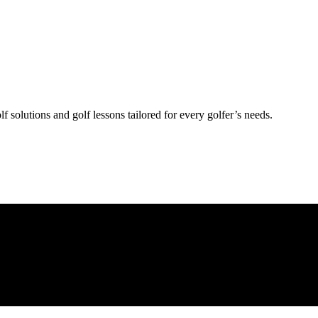
lf solutions and golf lessons tailored for every golfer’s needs.