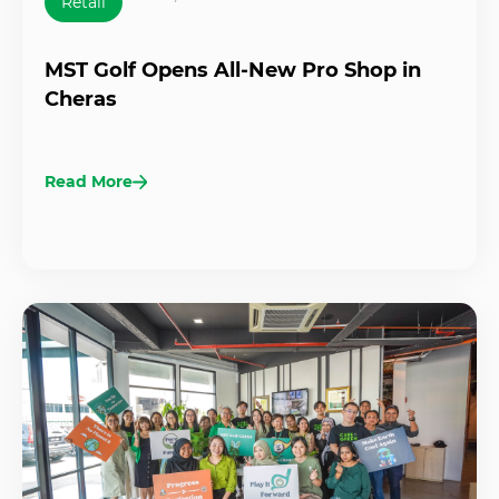
Retail
MST Golf Opens All-New Pro Shop in
Cheras
Read More