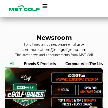
Newsroom
For all media inquiries, please email
grp-
communications@mstgolfgroup.com
The latest news and announcements from MST Golf
All
Brands & Products
Corporate/ In The News