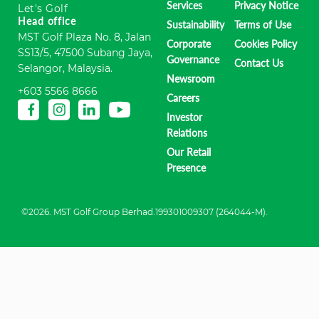
Services
Privacy Notice
Let's Golf
Head office
Sustainability
Terms of Use
MST Golf Plaza No. 8, Jalan
Corporate
Cookies Policy
SS13/5, 47500 Subang Jaya,
Governance
Contact Us
Selangor, Malaysia.
Newsroom
+603 5566 8666
Careers
Investor
Relations
Our Retail
Presence
©2026. MST Golf Group Berhad.199301009307 (264044-M).