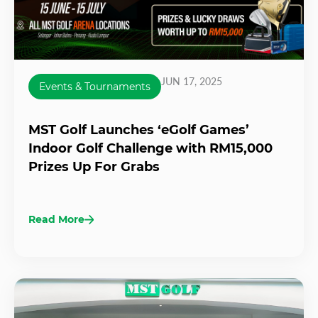
JUN 17, 2025
Events & Tournaments
MST Golf Launches ‘eGolf Games’
Indoor Golf Challenge with RM15,000
Prizes Up For Grabs
Read More