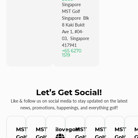
Singapore
MST Golf
Singapore Blk
8 Kaki Bukit
Ave 1, #04-
03, Singapore
417941
+65 6270
1519
Let’s Get Social!
Like & follow us on social media to stay updated on the latest
news, promotions, happenings, and everything golf!
MST
MST
ilovegolf
MST
MST
MST
Golf
Golf
Golf
Golf
Golf
G