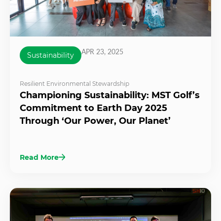
APR 23, 2025
Sustainability
Resilient Environmental Stewardship
Championing Sustainability: MST Golf’s
Commitment to Earth Day 2025
Through ‘Our Power, Our Planet’
Read More