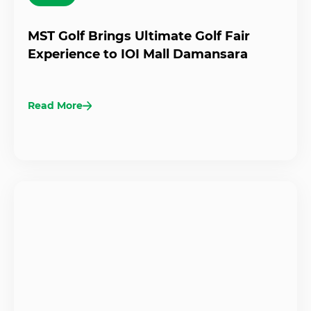
MST Golf Brings Ultimate Golf Fair
Experience to IOI Mall Damansara
Read More