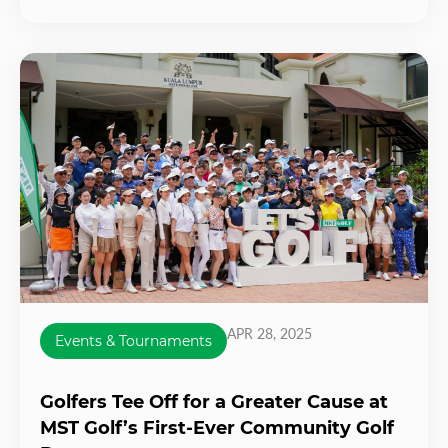
APR 28, 2025
Events & Tournaments
Golfers Tee Off for a Greater Cause at
MST Golf’s First-Ever Community Golf