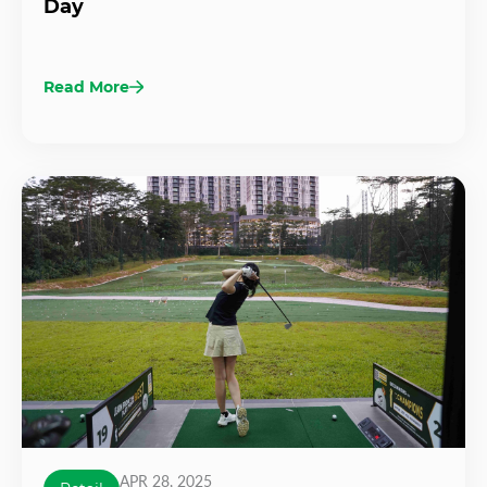
Day
Read More
APR 28, 2025