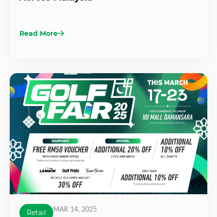
Read More
MAR 14, 2025
Retail