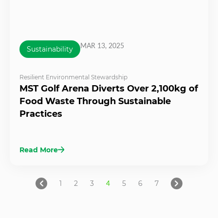
MAR 13, 2025
Sustainability
Resilient Environmental Stewardship
MST Golf Arena Diverts Over 2,100kg of
Food Waste Through Sustainable
Practices
Read More
1
2
3
4
5
6
7