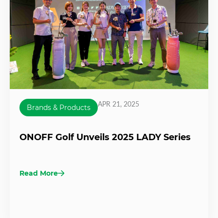
APR 21, 2025
Brands & Products
ONOFF Golf Unveils 2025 LADY Series
Read More