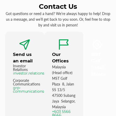
Contact Us
Got questions or need a hand? We’re always happy to help! Drop
us a message, and we’ll get back to you soon. Or, feel free to stop
by and visit us in person!
Send us
Our
MST
an email
Offices
Golf
Investor
Malaysia
Retail
Relations
(Head office)
investor.relations@mstgolf.com
Stores
MST Golf
Corporate
Communications
Plaza 8, Jalan
grp-
SS 13/5
communications@mstgolfgroup.com
47500 Subang
Jaya Selangor,
Malaysia
+603 5566
8666