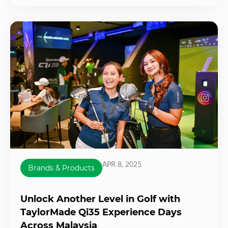
APR 8, 2025
Brands & Products
Unlock Another Level in Golf with
TaylorMade Qi35 Experience Days
Across Malaysia