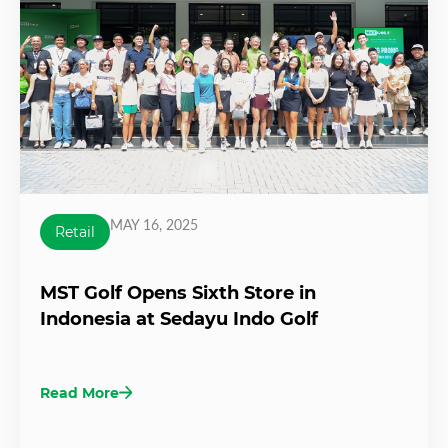
MAY 16, 2025
Retail
MST Golf Opens Sixth Store in
Indonesia at Sedayu Indo Golf
Read More