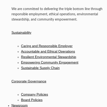
We are committed to delivering the triple bottom line through
responsible employment, ethical operations, environmental
stewardship, and community empowerment.
Sustainability
Caring and Responsible Employer
Accountable and Ethical Operations
Resilient Environmental Stewardship
Empowering Community Engagement
Sustainable Supply Chain
Corporate Governance
Company Policies
Board Policies
Newsroom