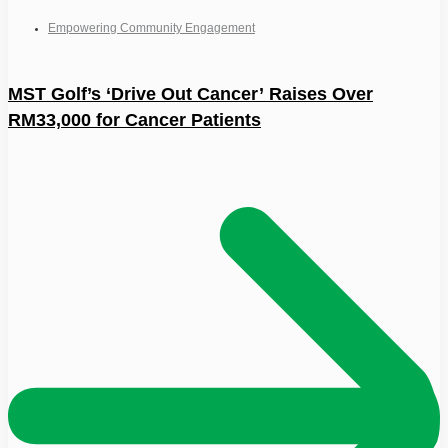
Empowering Community Engagement
MST Golf’s ‘Drive Out Cancer’ Raises Over
RM33,000 for Cancer Patients