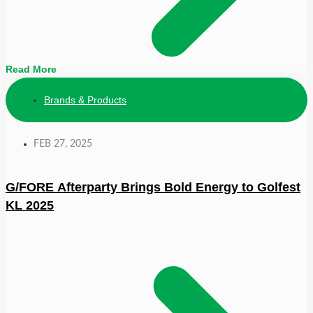
Read More
Brands & Products
FEB 27, 2025
G/FORE Afterparty Brings Bold Energy to Golfest
KL 2025