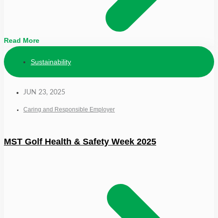
Read More
Sustainability
JUN 23, 2025
Caring and Responsible Employer
MST Golf Health & Safety Week 2025