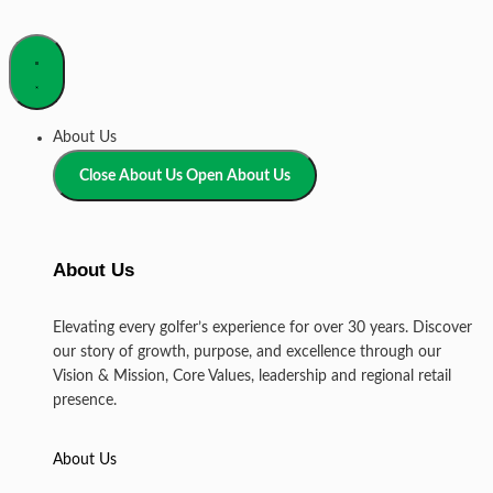
About Us
Close About Us
Open About Us
About Us
Elevating every golfer’s experience for over 30 years. Discover
our story of growth, purpose, and excellence through our
Vision & Mission, Core Values, leadership and regional retail
presence.
About Us