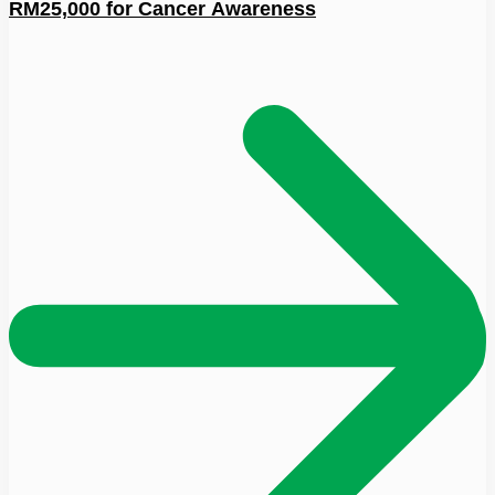
RM25,000 for Cancer Awareness