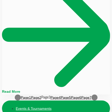
Read More
Page
1
Page
2
Page
4
Page
5
Page
6
Page
7
Page
3
Events & Tournaments