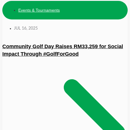
Events & Tournaments
JUL 16, 2025
Community Golf Day Raises RM33,259 for Social
Impact Through #GolfForGood