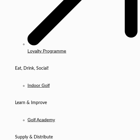
Loyalty Programme
Eat, Drink, Social!
Indoor Golf
Learn & Improve
Golf Academy
Supply & Distribute