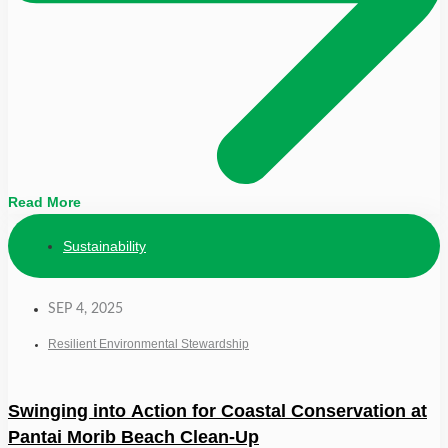
Read More
Sustainability
SEP 4, 2025
Resilient Environmental Stewardship
Swinging into Action for Coastal Conservation at
Pantai Morib Beach Clean-Up