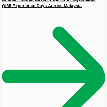
Qi35 Experience Days Across Malaysia