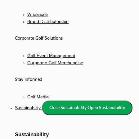
Wholesale
Brand Distributorship
Corporate Golf Solutions
Golf Event Management
Corporate Golf Merchandise
Stay Informed
Golf Media
Sustainability
Close Sustainability
Open Sustainability
Sustainability