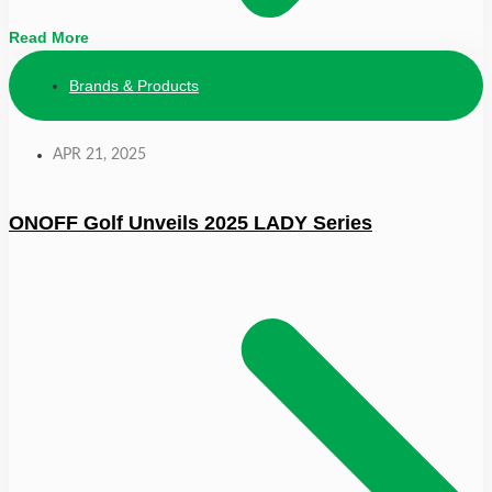
Read More
Brands & Products
APR 21, 2025
ONOFF Golf Unveils 2025 LADY Series