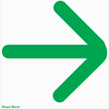
Read More