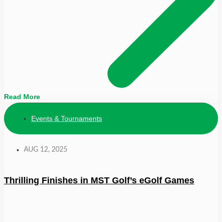
Read More
Events & Tournaments
AUG 12, 2025
Thrilling Finishes in MST Golf’s eGolf Games