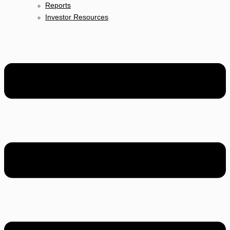
Reports
Investor Resources