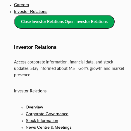
Careers
Investor Relations
Close Investor Relations
Open Investor Relations
Investor Relations
Access corporate information, financial data, and stock
updates. Stay informed about MST Golf’s growth and market
presence.
Investor Relations
Overview
Corporate Governance
Stock Information
News Centre & Meetings