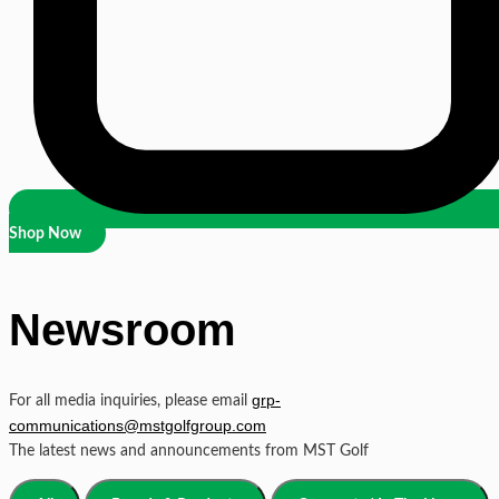
Shop Now
Newsroom
grp-
For all media inquiries, please email
communications@mstgolfgroup.com
The latest news and announcements from MST Golf