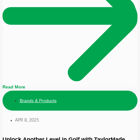
Read More
Brands & Products
APR 8, 2025
Unlock Another Level in Golf with TaylorMade