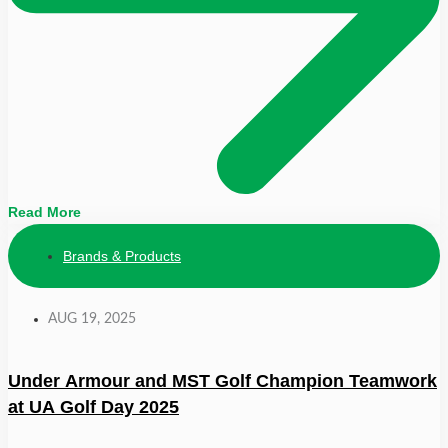
Read More
Brands & Products
AUG 19, 2025
Under Armour and MST Golf Champion Teamwork
at UA Golf Day 2025