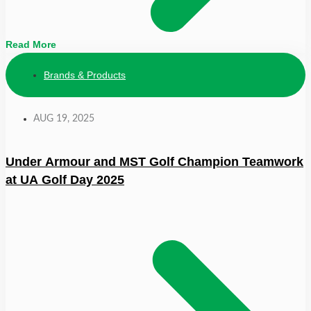
Read More
Brands & Products
AUG 19, 2025
Under Armour and MST Golf Champion Teamwork
at UA Golf Day 2025