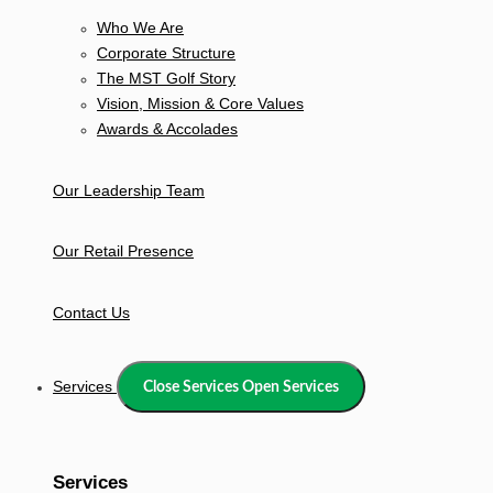
Who We Are
Corporate Structure
The MST Golf Story
Vision, Mission & Core Values
Awards & Accolades
Our Leadership Team
Our Retail Presence
Contact Us
Services
Close Services
Open Services
Services