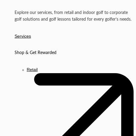
Explore our services, from retail and indoor golf to corporate
golf solutions and golf lessons tailored for every golfer’s needs.
Services
Shop & Get Rewarded
Retail