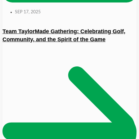
SEP 17, 2025
Team TaylorMade Gathering: Celebrating Golf,
Community, and the Spirit of the Game