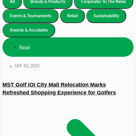
All
Brands & Products
Corporate/ In The News
Events & Tournaments
Retail
Sustainability
Awards & Accolades
Retail
SEP 30, 2025
MST Golf IOI City Mall Relocation Marks
Refreshed Shopping Experience for Golfers