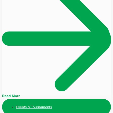
Read More
Events & Tournaments