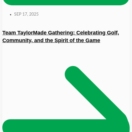
SEP 17, 2025
Team TaylorMade Gathering: Celebrating Golf,
Community, and the Spirit of the Game