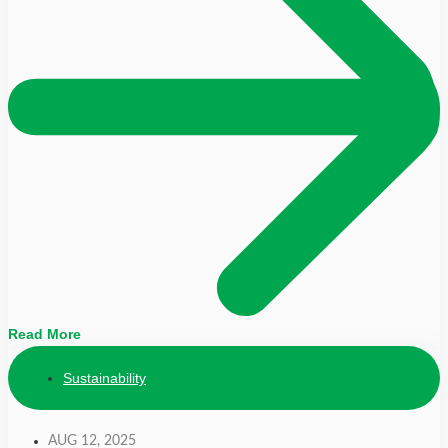
Read More
Sustainability
AUG 12, 2025