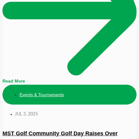
Read More
Events & Tournaments
JUL 3, 2025
MST Golf Community Golf Day Raises Over