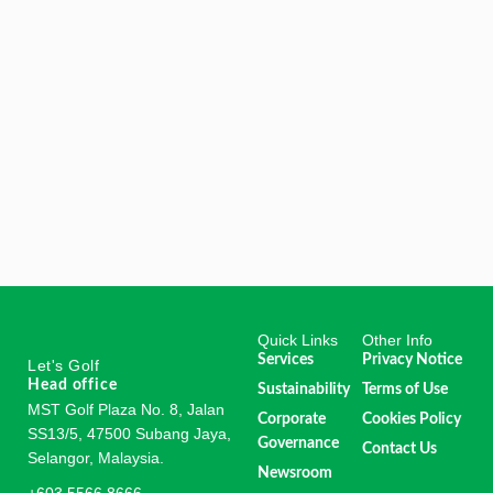
Quick Links
Other Info
Services
Privacy Notice
Let's Golf
Head office
Sustainability
Terms of Use
MST Golf Plaza No. 8, Jalan
Corporate
Cookies Policy
SS13/5, 47500 Subang Jaya,
Governance
Contact Us
Selangor, Malaysia.
Newsroom
+603 5566 8666