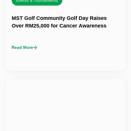
Events & Tournaments
MST Golf Community Golf Day Raises
Over RM25,000 for Cancer Awareness
Read More