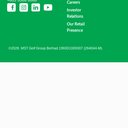
Careers
Investor
Relations
Our Retail
Presence
©2026. MST Golf Group Berhad.199301009307 (264044-M).