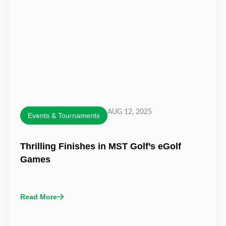
AUG 12, 2025
Events & Tournaments
Thrilling Finishes in MST Golf’s eGolf
Games
Read More