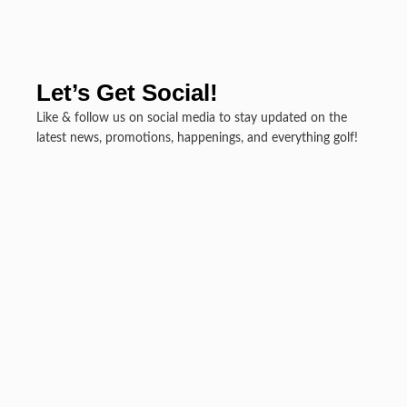
Let’s Get Social!
Like & follow us on social media to stay updated on the
latest news, promotions, happenings, and everything golf!