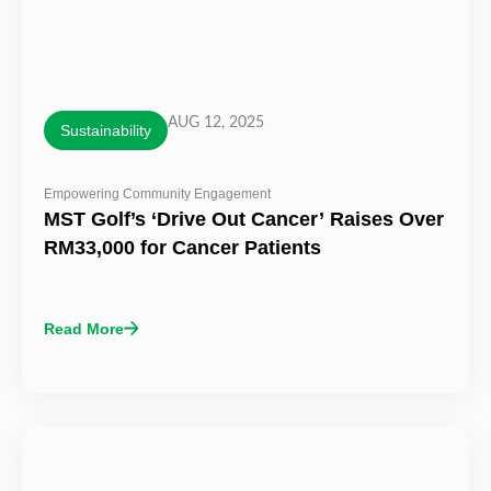
AUG 12, 2025
Sustainability
Empowering Community Engagement
MST Golf’s ‘Drive Out Cancer’ Raises Over
RM33,000 for Cancer Patients
Read More