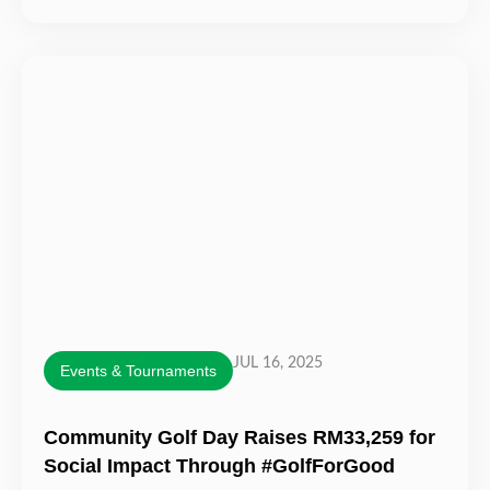
JUL 16, 2025
Events & Tournaments
Community Golf Day Raises RM33,259 for
Social Impact Through #GolfForGood