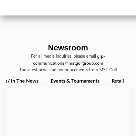
Newsroom
grp-
For all media inquiries, please email
communications@mstgolfgroup.com
The latest news and announcements from MST Golf
ate/ In The News
Events & Tournaments
Retail