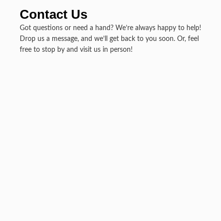
Contact Us
Got questions or need a hand? We’re always happy to help!
Drop us a message, and we’ll get back to you soon. Or, feel
free to stop by and visit us in person!