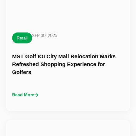
SEP 30, 2025
Retail
MST Golf IOI City Mall Relocation Marks
Refreshed Shopping Experience for
Golfers
Read More