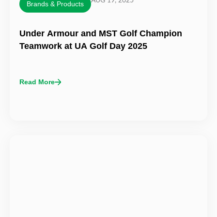
AUG 19, 2025
Brands & Products
Under Armour and MST Golf Champion
Teamwork at UA Golf Day 2025
Read More