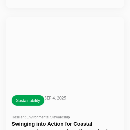
SEP 4, 2025
Sustainability
Resilient Environmental Stewardship
Swinging into Action for Coastal