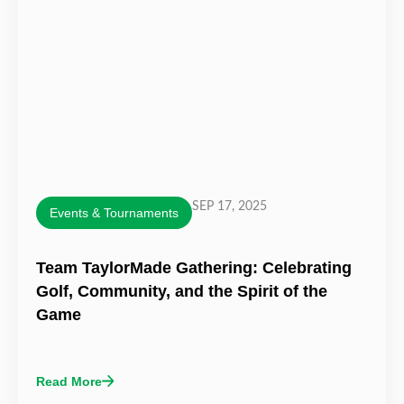
SEP 17, 2025
Events & Tournaments
Team TaylorMade Gathering: Celebrating
Golf, Community, and the Spirit of the
Game
Read More