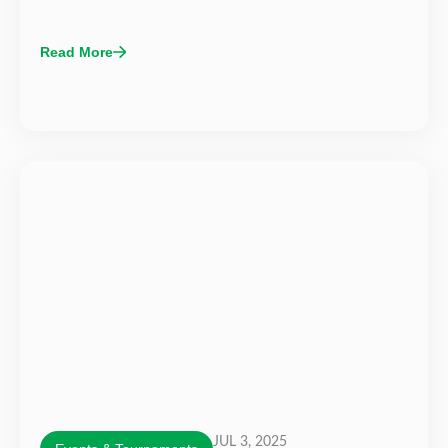
Read More
JUL 3, 2025