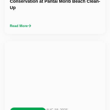
Conservation at Pantai Morib Beach Clean-
Up
Read More