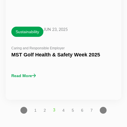
JUN 23, 2025
Sustainability
Caring and Responsible Employer
MST Golf Health & Safety Week 2025
Read More
1
2
4
5
6
7
3