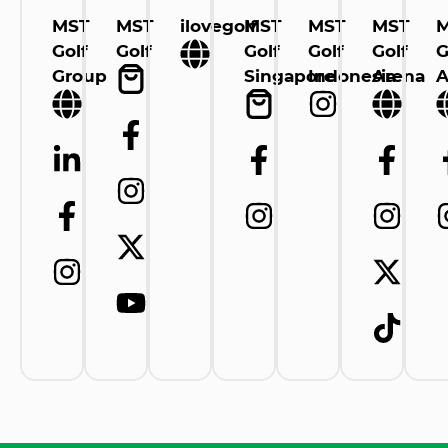
MST
MST
ilovegolf
MST
MST
MST
Golf
Golf
Golf
Golf
Golf
G
Group
Singapore
Indonesia
Arena
A