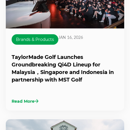
JAN 16, 2026
Brands & Products
TaylorMade Golf Launches
Groundbreaking Qi4D Lineup for
Malaysia，Singapore and Indonesia in
partnership with MST Golf
Read More