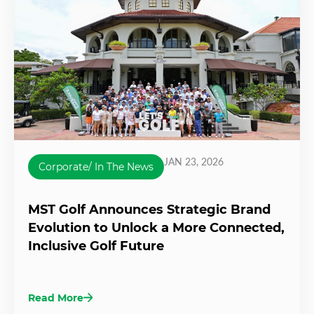
JAN 23, 2026
Corporate/ In The News
MST Golf Announces Strategic Brand
Evolution to Unlock a More Connected,
Inclusive Golf Future
Read More