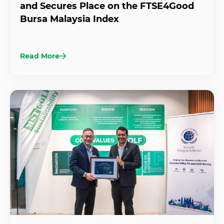
and Secures Place on the FTSE4Good
Bursa Malaysia Index
Read More