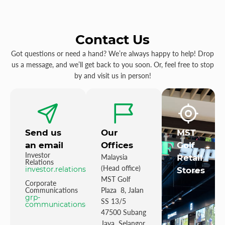
Contact Us
Got questions or need a hand? We’re always happy to help! Drop
us a message, and we’ll get back to you soon. Or, feel free to stop
by and visit us in person!
Send us
Our
MST
an email
Offices
Golf
Investor
Malaysia
Retail
Relations
(Head office)
investor.relations@mstgolf.com
Stores
MST Golf
Corporate
Communications
Plaza 8, Jalan
grp-
SS 13/5
communications@mstgolfgroup.com
47500 Subang
Jaya Selangor,