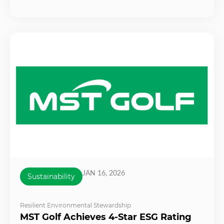
JAN 16, 2026
Sustainability
Resilient Environmental Stewardship
MST Golf Achieves 4-Star ESG Rating