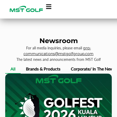
Newsroom
For all media inquiries, please email
grp-
communications@mstgolfgroup.com
The latest news and announcements from MST Golf
All
Brands & Products
Corporate/ In The News