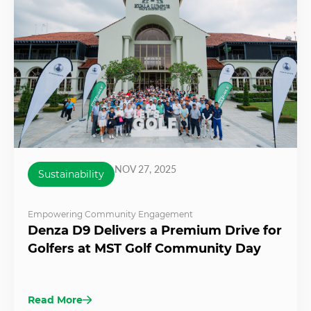
NOV 27, 2025
Sustainability
Empowering Community Engagement
Denza D9 Delivers a Premium Drive for
Golfers at MST Golf Community Day
Read More