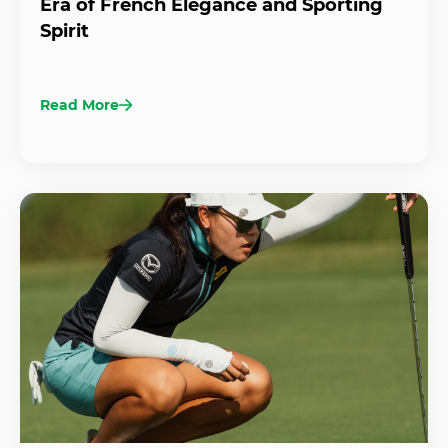
Era of French Elegance and Sporting
Spirit
Read More