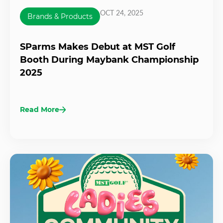
OCT 24, 2025
Brands & Products
SParms Makes Debut at MST Golf
Booth During Maybank Championship
2025
Read More