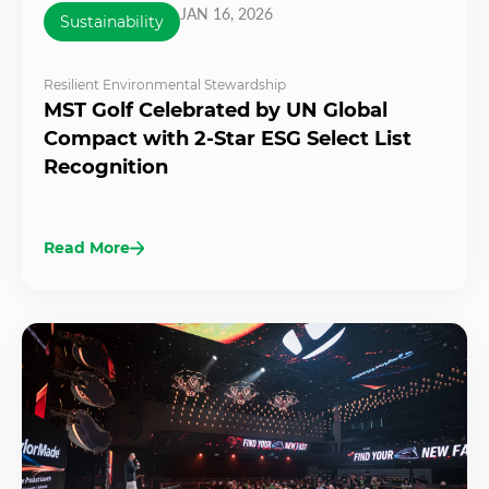
JAN 16, 2026
Sustainability
Resilient Environmental Stewardship
MST Golf Celebrated by UN Global
Compact with 2-Star ESG Select List
Recognition
Read More