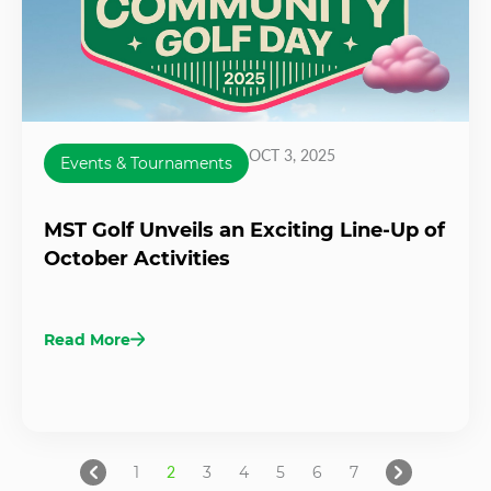
OCT 3, 2025
Events & Tournaments
MST Golf Unveils an Exciting Line-Up of
October Activities
Read More
1
2
3
4
5
6
7