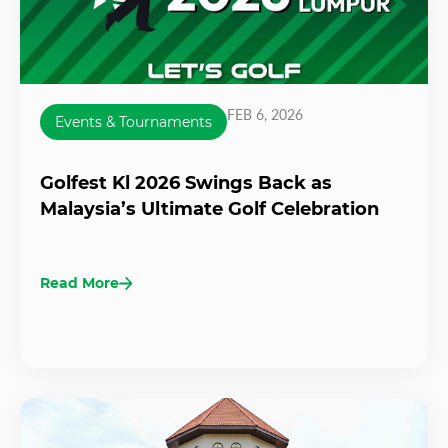
FEB 6, 2026
Events & Tournaments
Golfest Kl 2026 Swings Back as
Malaysia’s Ultimate Golf Celebration
Read More