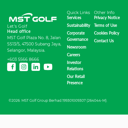
Quick Links
Other Info
Services
Privacy Notice
Sustainability
Terms of Use
Let's Golf
Head office
Corporate
Cookies Policy
MST Golf Plaza No. 8, Jalan
Governance
Contact Us
SS13/5, 47500 Subang Jaya,
Newsroom
Selangor, Malaysia.
Careers
+603 5566 8666
Investor
Relations
Our Retail
Presence
©2026. MST Golf Group Berhad.199301009307 (264044-M).