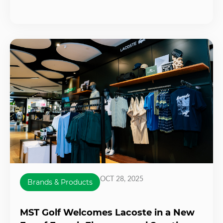
OCT 28, 2025
Brands & Products
MST Golf Welcomes Lacoste in a New