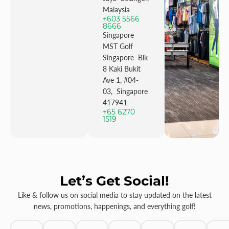
Malaysia
+603 5566
8666
Singapore
MST Golf
Singapore Blk
8 Kaki Bukit
Ave 1, #04-
03, Singapore
417941
+65 6270
1519
Let’s Get Social!
Like & follow us on social media to stay updated on the latest
news, promotions, happenings, and everything golf!