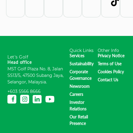
Quick Links
Other Info
Services
Privacy Notice
Let's Golf
Head office
Sustainability
Terms of Use
MST Golf Plaza No. 8, Jalan
Corporate
Cookies Policy
SS13/5, 47500 Subang Jaya,
Governance
Contact Us
Selangor, Malaysia.
Newsroom
+603 5566 8666
Careers
Investor
Relations
Our Retail
Presence