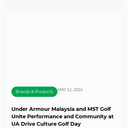
MAY 12, 2026
Brands & Products
Under Armour Malaysia and MST Golf
Unite Performance and Community at
UA Drive Culture Golf Day