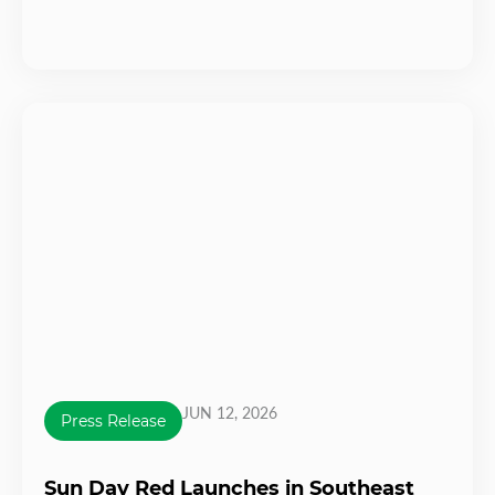
JUN 12, 2026
Press Release
Sun Day Red Launches in Southeast