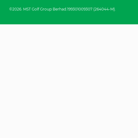
©2026. MST Golf Group Berhad.199301009307 (264044-M).