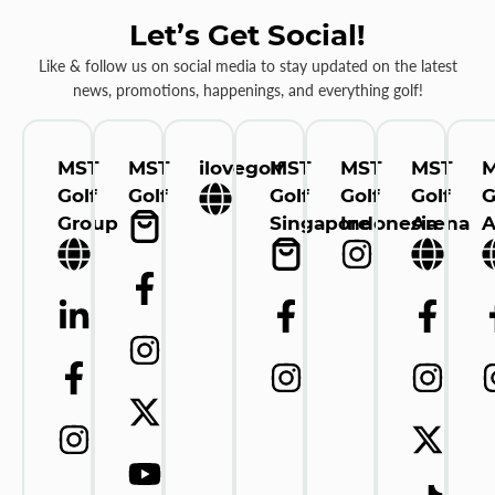
Let’s Get Social!
Like & follow us on social media to stay updated on the latest
news, promotions, happenings, and everything golf!
MST
MST
ilovegolf
MST
MST
MST
Golf
Golf
Golf
Golf
Golf
G
Group
Singapore
Indonesia
Arena
A