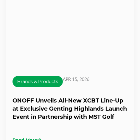
APR 15, 2026
Brands & Products
ONOFF Unveils All-New XCBT Line-Up
at Exclusive Genting Highlands Launch
Event in Partnership with MST Golf
Read More