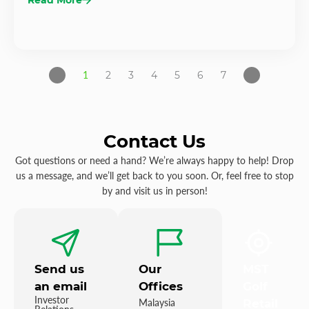
1
2
3
4
5
6
7
Contact Us
Got questions or need a hand? We’re always happy to help! Drop
us a message, and we’ll get back to you soon. Or, feel free to stop
by and visit us in person!
Send us
Our
MST
an email
Offices
Golf
Investor
Malaysia
Retail