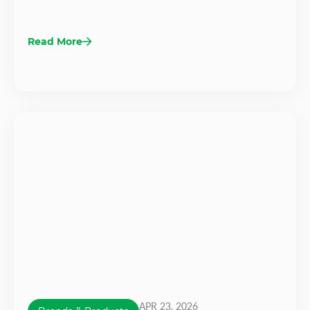
Read More
APR 23, 2026