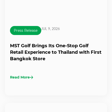
JUL 9, 2026
Press Release
MST Golf Brings Its One-Stop Golf
Retail Experience to Thailand with First
Bangkok Store
Read More