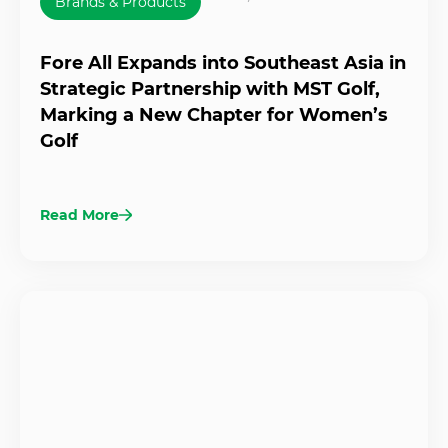
Brands & Products
Fore All Expands into Southeast Asia in
Strategic Partnership with MST Golf,
Marking a New Chapter for Women’s
Golf
Read More