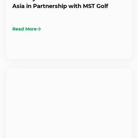
Asia in Partnership with MST Golf
Read More