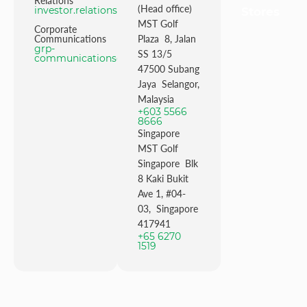
Relations
(Head office)
investor.relations@mstgolf.com
Stores
MST Golf
Corporate
Communications
Plaza 8, Jalan
grp-
SS 13/5
communications@mstgolfgroup.com
47500 Subang
Jaya Selangor,
Malaysia
+603 5566
8666
Singapore
MST Golf
Singapore Blk
8 Kaki Bukit
Ave 1, #04-
03, Singapore
417941
+65 6270
1519