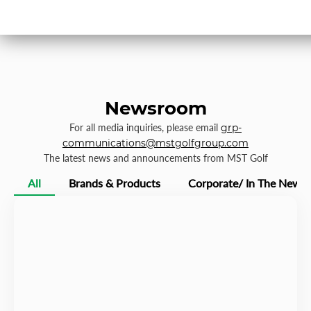
Newsroom
For all media inquiries, please email
grp-
communications@mstgolfgroup.com
The latest news and announcements from MST Golf
All
Brands & Products
Corporate/ In The News