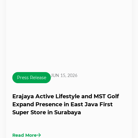
JUN 15, 2026
Press Release
Erajaya Active Lifestyle and MST Golf
Expand Presence in East Java First
Super Store in Surabaya
Read More