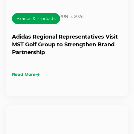
JUN 5, 2026
Brands & Products
Adidas Regional Representatives Visit
MST Golf Group to Strengthen Brand
Partnership
Read More