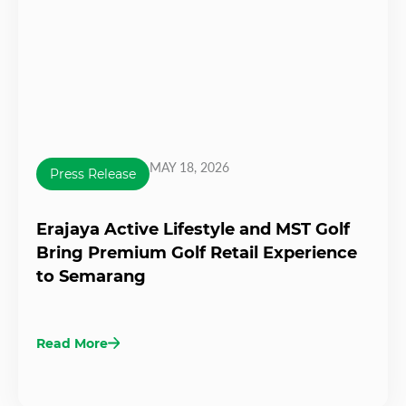
MAY 18, 2026
Press Release
Erajaya Active Lifestyle and MST Golf
Bring Premium Golf Retail Experience
to Semarang
Read More