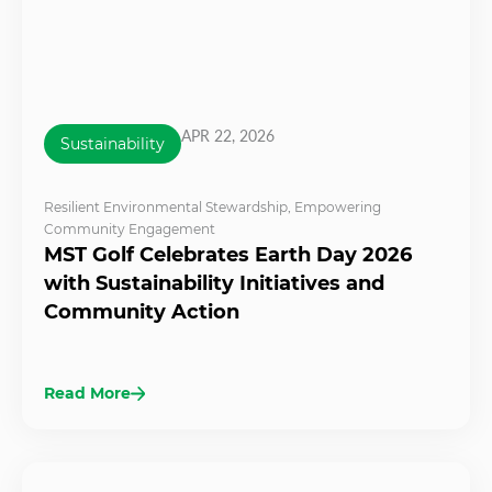
APR 22, 2026
Sustainability
Resilient Environmental Stewardship
,
Empowering
Community Engagement
MST Golf Celebrates Earth Day 2026
with Sustainability Initiatives and
Community Action
Read More