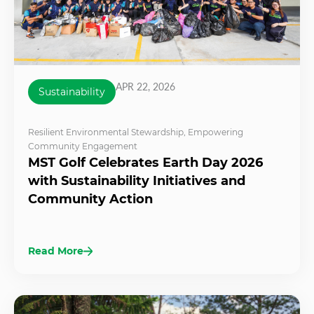
APR 22, 2026
Sustainability
Resilient Environmental Stewardship
,
Empowering
Community Engagement
MST Golf Celebrates Earth Day 2026
with Sustainability Initiatives and
Community Action
Read More