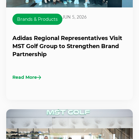
JUN 5, 2026
Brands & Products
Adidas Regional Representatives Visit
MST Golf Group to Strengthen Brand
Partnership
Read More