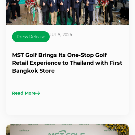
JUL 9, 2026
Press Release
MST Golf Brings Its One-Stop Golf
Retail Experience to Thailand with First
Bangkok Store
Read More