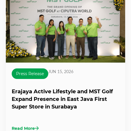
JUN 15, 2026
Press Release
Erajaya Active Lifestyle and MST Golf
Expand Presence in East Java First
Super Store in Surabaya
Read More