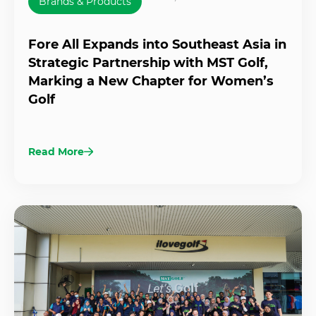
Brands & Products
Fore All Expands into Southeast Asia in
Strategic Partnership with MST Golf,
Marking a New Chapter for Women’s
Golf
Read More