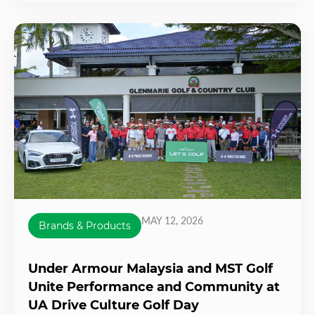
MAY 12, 2026
Brands & Products
Under Armour Malaysia and MST Golf
Unite Performance and Community at
UA Drive Culture Golf Day