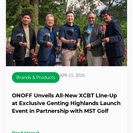
APR 15, 2026
Brands & Products
ONOFF Unveils All-New XCBT Line-Up
at Exclusive Genting Highlands Launch
Event in Partnership with MST Golf
Read More