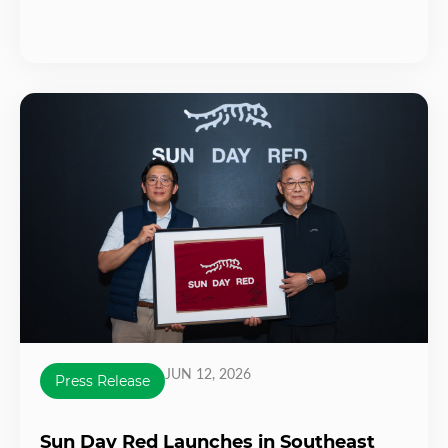
JUN 12, 2026
Press Release
Sun Day Red Launches in Southeast