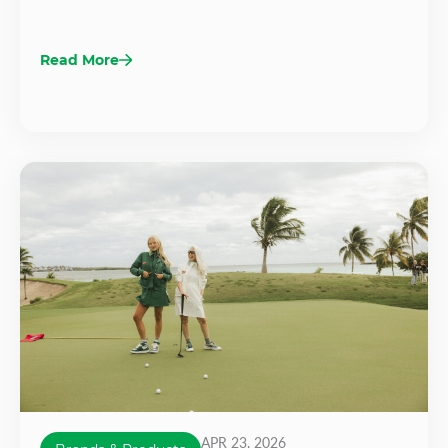
Read More
APR 23, 2026