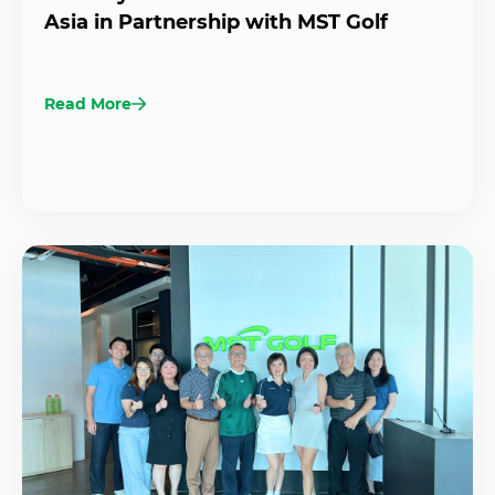
Asia in Partnership with MST Golf
Read More