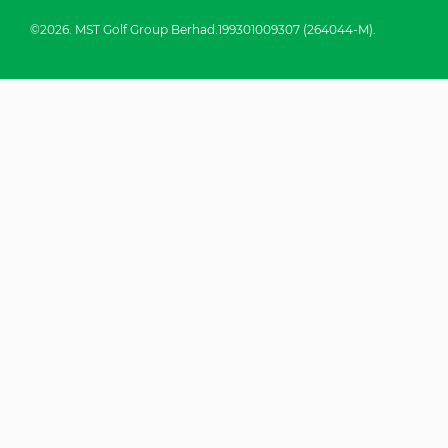
©2026. MST Golf Group Berhad.199301009307 (264044-M).