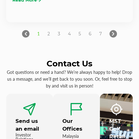
1
2
3
4
5
6
7
Contact Us
Got questions or need a hand? We’re always happy to help! Drop
us a message, and we’ll get back to you soon. Or, feel free to stop
by and visit us in person!
Send us
Our
MST
an email
Offices
Golf
Investor
Malaysia
Retail