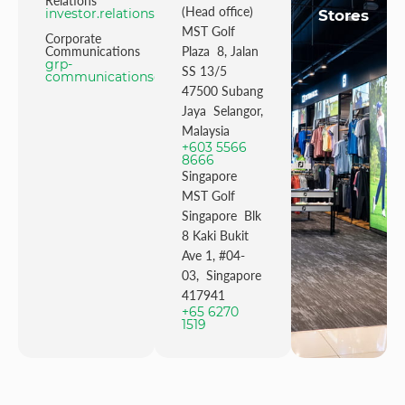
Relations
(Head office)
investor.relations@mstgolf.com
Stores
MST Golf
Corporate
Communications
Plaza 8, Jalan
grp-
SS 13/5
communications@mstgolfgroup.com
47500 Subang
Jaya Selangor,
Malaysia
+603 5566
8666
Singapore
MST Golf
Singapore Blk
8 Kaki Bukit
Ave 1, #04-
03, Singapore
417941
+65 6270
1519