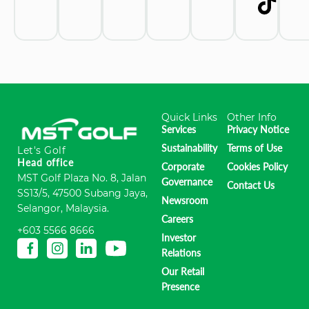
Quick Links
Other Info
Services
Privacy Notice
Sustainability
Terms of Use
Let's Golf
Head office
Corporate
Cookies Policy
MST Golf Plaza No. 8, Jalan
Governance
Contact Us
SS13/5, 47500 Subang Jaya,
Newsroom
Selangor, Malaysia.
Careers
+603 5566 8666
Investor
Relations
Our Retail
Presence