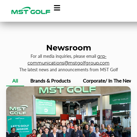
Newsroom
For all media inquiries, please email
grp-
communications@mstgolfgroup.com
The latest news and announcements from MST Golf
All
Brands & Products
Corporate/ In The News