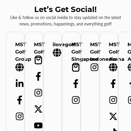
Let’s Get Social!
Like & follow us on social media to stay updated on the latest
news, promotions, happenings, and everything golf!
MST
MST
ilovegolf
MST
MST
MST
Golf
Golf
Golf
Golf
Golf
G
Group
Singapore
Indonesia
Arena
A