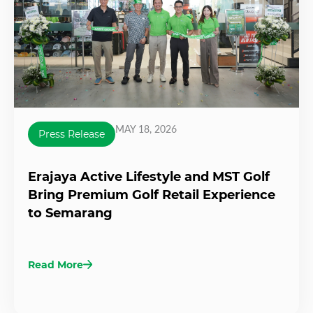
MAY 18, 2026
Press Release
Erajaya Active Lifestyle and MST Golf
Bring Premium Golf Retail Experience
to Semarang
Read More