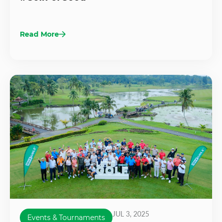
Read More
JUL 3, 2025
Events & Tournaments