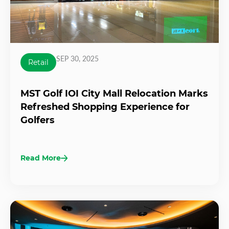
SEP 30, 2025
Retail
MST Golf IOI City Mall Relocation Marks
Refreshed Shopping Experience for
Golfers
Read More