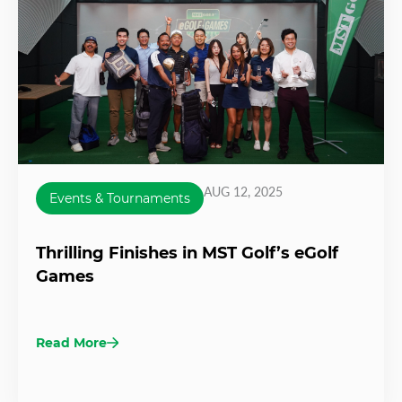
AUG 12, 2025
Events & Tournaments
Thrilling Finishes in MST Golf’s eGolf
Games
Read More