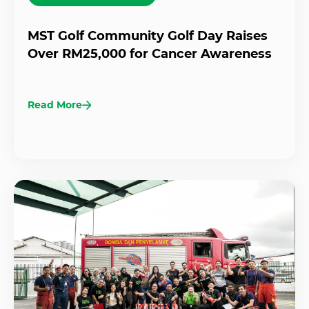
MST Golf Community Golf Day Raises
Over RM25,000 for Cancer Awareness
Read More