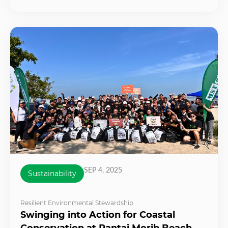
SEP 4, 2025
Sustainability
Resilient Environmental Stewardship
Swinging into Action for Coastal
Conservation at Pantai Morib Beach