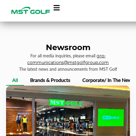
Newsroom
For all media inquiries, please email
grp-
communications@mstgolfgroup.com
The latest news and announcements from MST Golf
All
Brands & Products
Corporate/ In The News