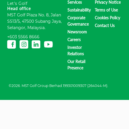
Services
Privacy Notice
Let's Golf
Head office
Sustainability
Terms of Use
MST Golf Plaza No. 8, Jalan
Corporate
Cookies Policy
SS13/5, 47500 Subang Jaya,
Governance
Contact Us
Selangor, Malaysia.
Newsroom
+603 5566 8666
Careers
Investor
Relations
Our Retail
Presence
©2026. MST Golf Group Berhad.199301009307 (264044-M).