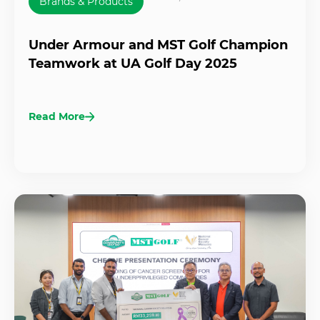
Brands & Products
Under Armour and MST Golf Champion
Teamwork at UA Golf Day 2025
Read More