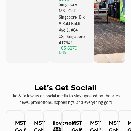
Singapore
MST Golf
Singapore Blk
8 Kaki Bukit
Ave 1, #04-
03, Singapore
417941
+65 6270
1519
Let’s Get Social!
Like & follow us on social media to stay updated on the latest
news, promotions, happenings, and everything golf!
MST
MST
ilovegolf
MST
MST
MST
Golf
Golf
Golf
Golf
Golf
G