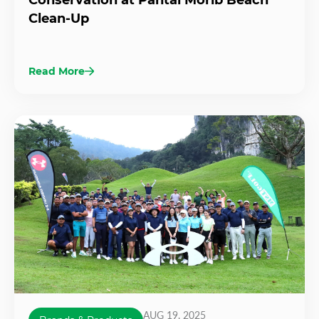
Clean-Up
Read More
AUG 19, 2025