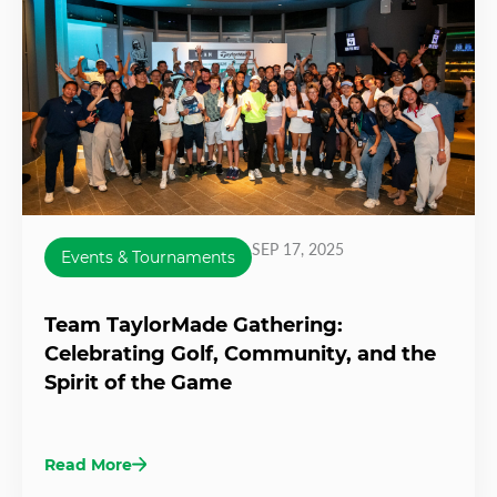
SEP 17, 2025
Events & Tournaments
Team TaylorMade Gathering:
Celebrating Golf, Community, and the
Spirit of the Game
Read More