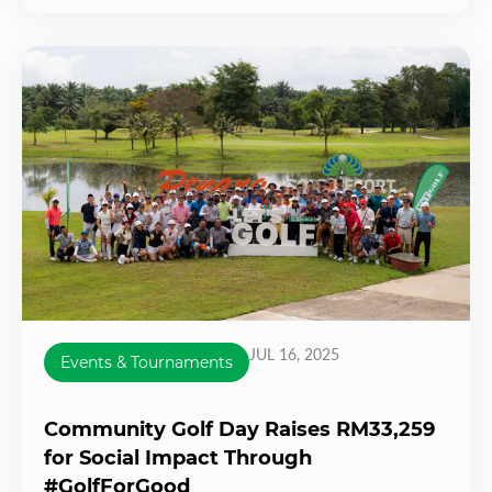
JUL 16, 2025
Events & Tournaments
Community Golf Day Raises RM33,259
for Social Impact Through
#GolfForGood