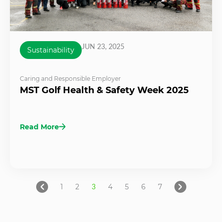
JUN 23, 2025
Sustainability
Caring and Responsible Employer
MST Golf Health & Safety Week 2025
Read More
1
2
3
4
5
6
7