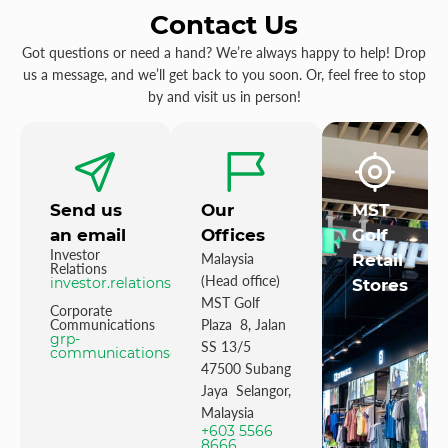
Contact Us
Got questions or need a hand? We’re always happy to help! Drop
us a message, and we’ll get back to you soon. Or, feel free to stop
by and visit us in person!
Send us
Our
MST
an email
Offices
Golf
Investor
Malaysia
Retail
Relations
(Head office)
investor.relations@mstgolf.com
Stores
MST Golf
Corporate
Communications
Plaza 8, Jalan
grp-
SS 13/5
communications@mstgolfgroup.com
47500 Subang
Jaya Selangor,
Malaysia
+603 5566
8666