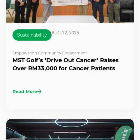
AUG 12, 2025
Sustainability
Empowering Community Engagement
MST Golf’s ‘Drive Out Cancer’ Raises
Over RM33,000 for Cancer Patients
Read More