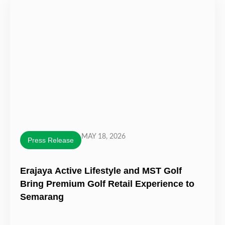
MAY 18, 2026
Press Release
Erajaya Active Lifestyle and MST Golf
Bring Premium Golf Retail Experience to
Semarang