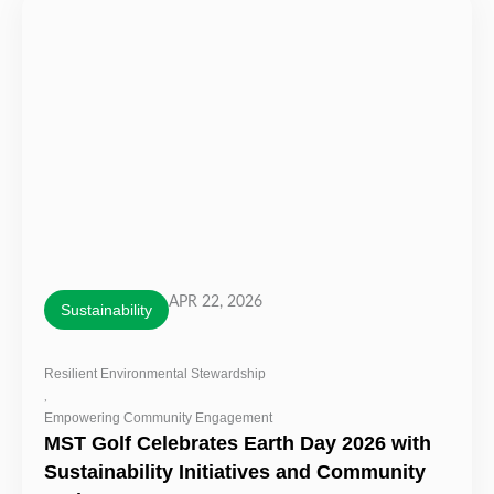
APR 22, 2026
Sustainability
Resilient Environmental Stewardship
,
Empowering Community Engagement
MST Golf Celebrates Earth Day 2026 with
Sustainability Initiatives and Community