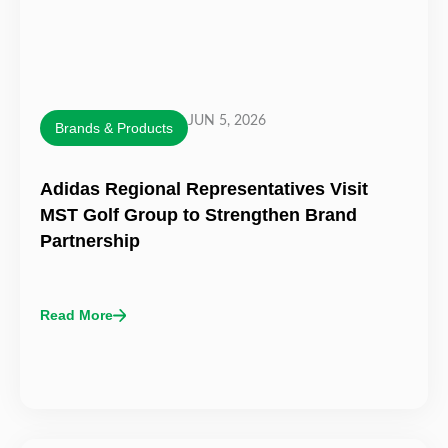
JUN 5, 2026
Brands & Products
Adidas Regional Representatives Visit
MST Golf Group to Strengthen Brand
Partnership
Read More