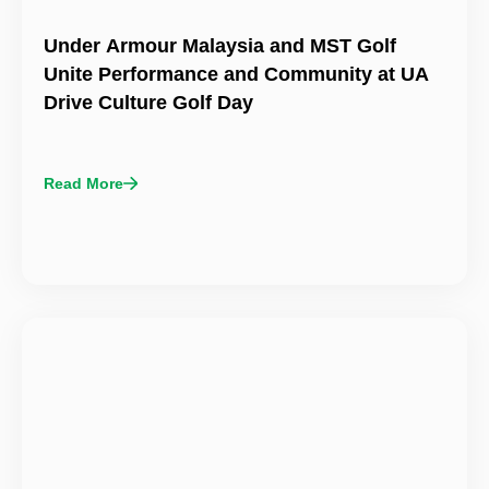
Under Armour Malaysia and MST Golf
Unite Performance and Community at UA
Drive Culture Golf Day
Read More