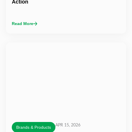
Action
Read More
APR 15, 2026
Brands & Products