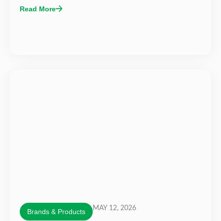
Read More
MAY 12, 2026
Brands & Products