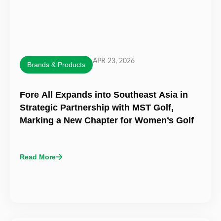
APR 23, 2026
Brands & Products
Fore All Expands into Southeast Asia in
Strategic Partnership with MST Golf,
Marking a New Chapter for Women’s Golf
Read More