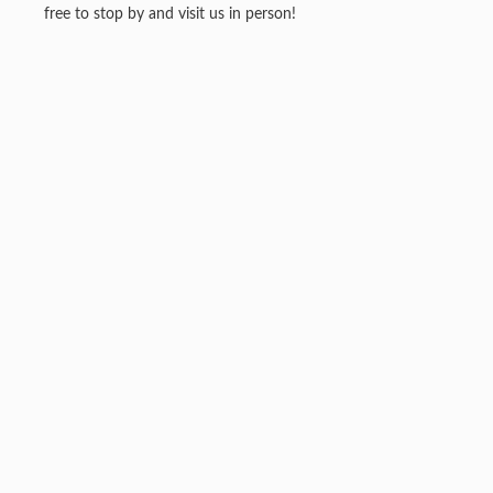
free to stop by and visit us in person!