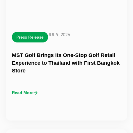
JUL 9, 2026
Press Release
MST Golf Brings Its One-Stop Golf Retail
Experience to Thailand with First Bangkok
Store
Read More