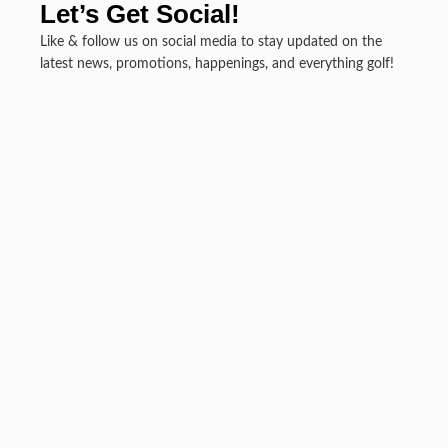
Let’s Get Social!
Like & follow us on social media to stay updated on the
latest news, promotions, happenings, and everything golf!