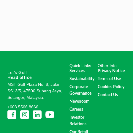
Quick Links
Other Info
Services
Privacy Notice
Let's Golf
Head office
Sustainability
Terms of Use
MST Golf Plaza No. 8, Jalan
Corporate
Cookies Policy
SS13/5, 47500 Subang Jaya,
Governance
Contact Us
Selangor, Malaysia.
Newsroom
+603 5566 8666
Careers
Investor
Relations
Our Retail