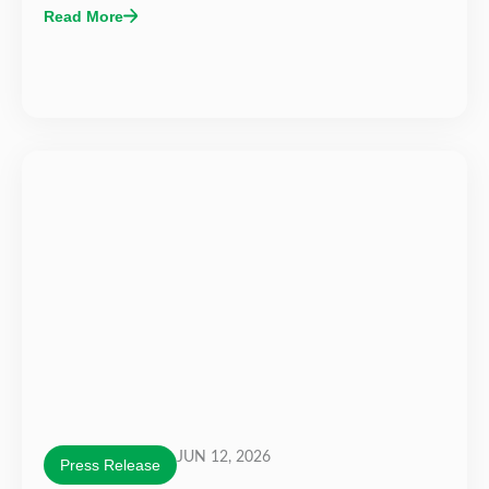
Read More
JUN 12, 2026
Press Release