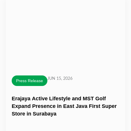
JUN 15, 2026
Press Release
Erajaya Active Lifestyle and MST Golf
Expand Presence in East Java First Super
Store in Surabaya