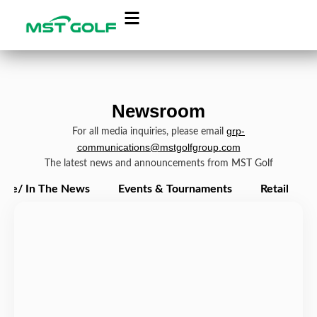
Newsroom
grp-
For all media inquiries, please email
communications@mstgolfgroup.com
The latest news and announcements from MST Golf
ate/ In The News
Events & Tournaments
Retail