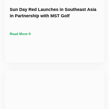
Sun Day Red Launches in Southeast Asia
in Partnership with MST Golf
Read More