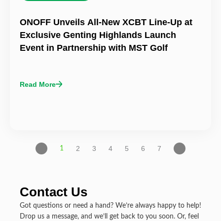
ONOFF Unveils All-New XCBT Line-Up at
Exclusive Genting Highlands Launch
Event in Partnership with MST Golf
Read More
2
3
4
5
6
7
1
Contact Us
Got questions or need a hand? We’re always happy to help!
Drop us a message, and we’ll get back to you soon. Or, feel