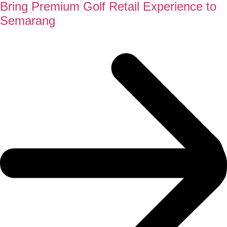
Bring Premium Golf Retail Experience to
Semarang