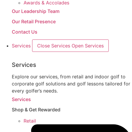
Awards & Accolades
Our Leadership Team
Our Retail Presence
Contact Us
Services
Close Services
Open Services
Services
Explore our services, from retail and indoor golf to
corporate golf solutions and golf lessons tailored for
every golfer’s needs.
Services
Shop & Get Rewarded
Retail