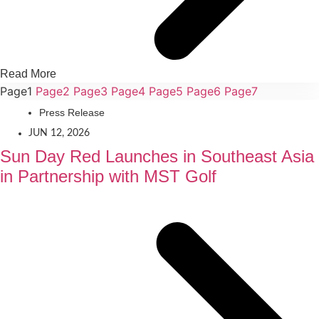
Read More
Page
1
Page
2
Page
3
Page
4
Page
5
Page
6
Page
7
Press Release
JUN 12, 2026
Sun Day Red Launches in Southeast Asia
in Partnership with MST Golf