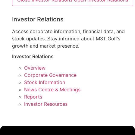
Investor Relations
Access corporate information, financial data, and
stock updates. Stay informed about MST Golf’s
growth and market presence.
Investor Relations
Overview
Corporate Governance
Stock Information
News Centre & Meetings
Reports
Investor Resources