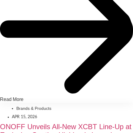
Read More
Brands & Products
APR 15, 2026
ONOFF Unveils All-New XCBT Line-Up at