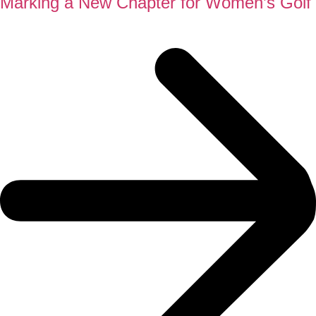
Marking a New Chapter for Women’s Golf