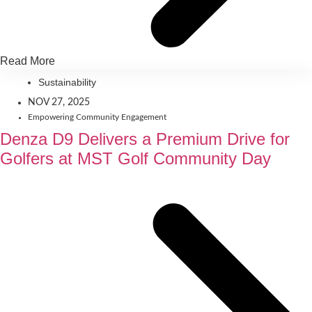
Read More
Sustainability
NOV 27, 2025
Empowering Community Engagement
Denza D9 Delivers a Premium Drive for
Golfers at MST Golf Community Day