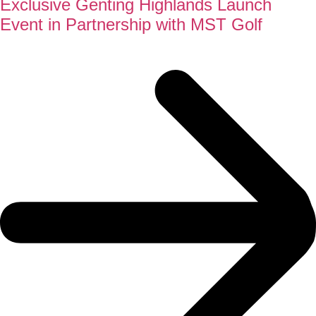
Exclusive Genting Highlands Launch
Event in Partnership with MST Golf