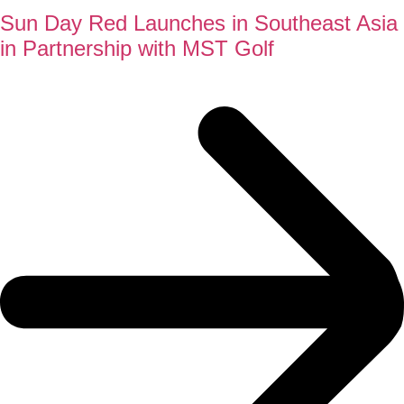
Sun Day Red Launches in Southeast Asia
in Partnership with MST Golf