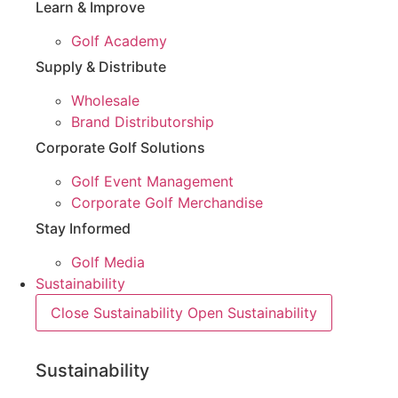
Learn & Improve
Golf Academy
Supply & Distribute
Wholesale
Brand Distributorship
Corporate Golf Solutions
Golf Event Management
Corporate Golf Merchandise
Stay Informed
Golf Media
Sustainability
Close Sustainability
Open Sustainability
Sustainability