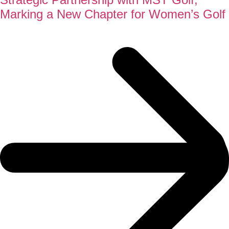
Marking a New Chapter for Women’s Golf