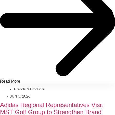
Read More
Brands & Products
JUN 5, 2026
Adidas Regional Representatives Visit
MST Golf Group to Strengthen Brand