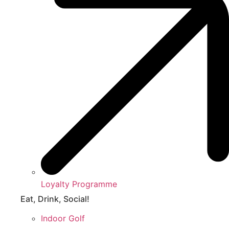
Loyalty Programme
Eat, Drink, Social!
Indoor Golf