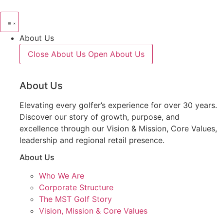
About Us
Close About Us
Open About Us
About Us
Elevating every golfer’s experience for over 30 years.
Discover our story of growth, purpose, and
excellence through our Vision & Mission, Core Values,
leadership and regional retail presence.
About Us
Who We Are
Corporate Structure
The MST Golf Story
Vision, Mission & Core Values