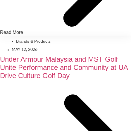
Read More
Brands & Products
MAY 12, 2026
Under Armour Malaysia and MST Golf
Unite Performance and Community at UA
Drive Culture Golf Day