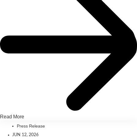
Read More
Press Release
JUN 12, 2026