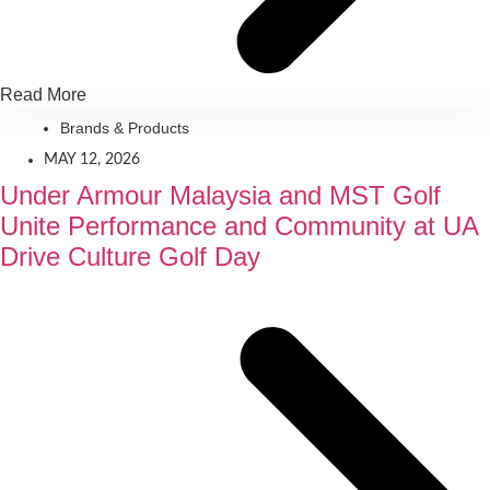
Read More
Brands & Products
MAY 12, 2026
Under Armour Malaysia and MST Golf
Unite Performance and Community at UA
Drive Culture Golf Day