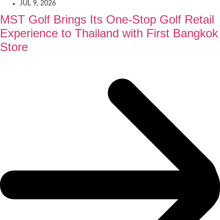
JUL 9, 2026
MST Golf Brings Its One-Stop Golf Retail
Experience to Thailand with First Bangkok
Store