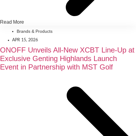
Read More
Brands & Products
APR 15, 2026
ONOFF Unveils All-New XCBT Line-Up at
Exclusive Genting Highlands Launch
Event in Partnership with MST Golf