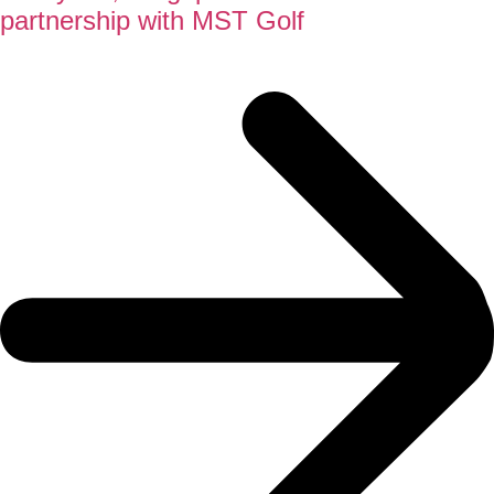
partnership with MST Golf