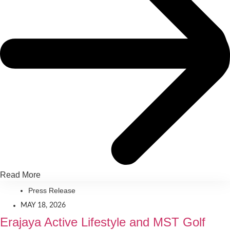
Read More
Press Release
MAY 18, 2026
Erajaya Active Lifestyle and MST Golf