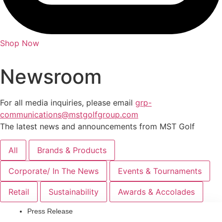
Shop Now
Newsroom
For all media inquiries, please email
grp-
communications@mstgolfgroup.com
The latest news and announcements from MST Golf
All
Brands & Products
Corporate/ In The News
Events & Tournaments
Retail
Sustainability
Awards & Accolades
Press Release