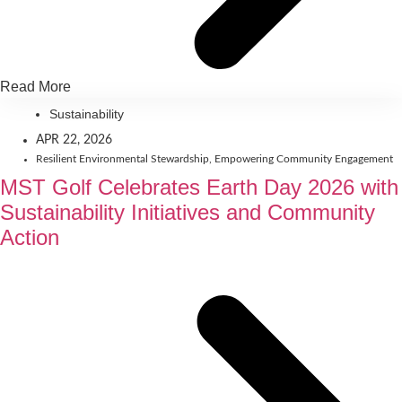
Read More
Sustainability
APR 22, 2026
Resilient Environmental Stewardship
,
Empowering Community Engagement
MST Golf Celebrates Earth Day 2026 with
Sustainability Initiatives and Community
Action