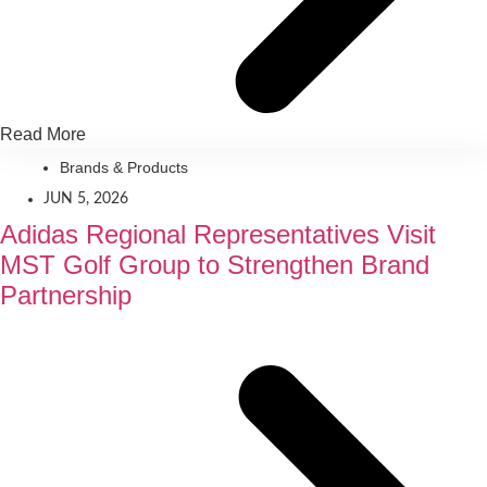
Read More
Brands & Products
JUN 5, 2026
Adidas Regional Representatives Visit
MST Golf Group to Strengthen Brand
Partnership