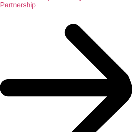
Partnership