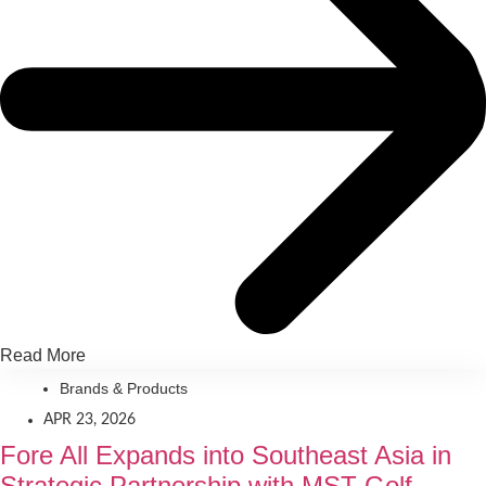
Read More
Brands & Products
APR 23, 2026
Fore All Expands into Southeast Asia in
Strategic Partnership with MST Golf,