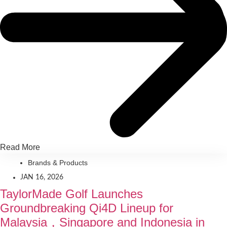
Read More
Brands & Products
JAN 16, 2026
TaylorMade Golf Launches
Groundbreaking Qi4D Lineup for
Malaysia，Singapore and Indonesia in