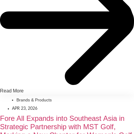
Read More
Brands & Products
APR 23, 2026
Fore All Expands into Southeast Asia in
Strategic Partnership with MST Golf,