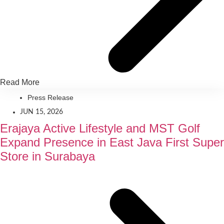
Read More
Press Release
JUN 15, 2026
Erajaya Active Lifestyle and MST Golf
Expand Presence in East Java First Super
Store in Surabaya