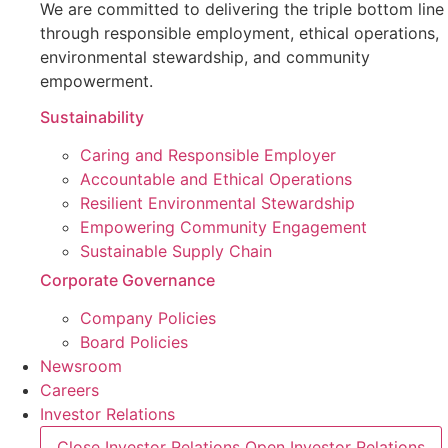
We are committed to delivering the triple bottom line
through responsible employment, ethical operations,
environmental stewardship, and community
empowerment.
Sustainability
Caring and Responsible Employer
Accountable and Ethical Operations
Resilient Environmental Stewardship
Empowering Community Engagement
Sustainable Supply Chain
Corporate Governance
Company Policies
Board Policies
Newsroom
Careers
Investor Relations
Close Investor Relations
Open Investor Relations