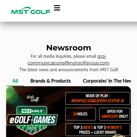
Newsroom
For all media inquiries, please email
grp-
communications@mstgolfgroup.com
The latest news and announcements from MST Golf
All
Brands & Products
Corporate/ In The News