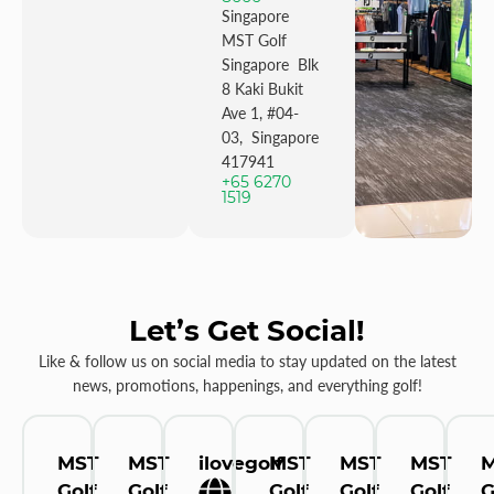
Singapore
MST Golf
Singapore Blk
8 Kaki Bukit
Ave 1, #04-
03, Singapore
417941
+65 6270
1519
Let’s Get Social!
Like & follow us on social media to stay updated on the latest
news, promotions, happenings, and everything golf!
MST
MST
ilovegolf
MST
MST
MST
Golf
Golf
Golf
Golf
Golf
G