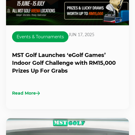
JUN 17, 2025
Events & Tournaments
MST Golf Launches ‘eGolf Games’
Indoor Golf Challenge with RM15,000
Prizes Up For Grabs
Read More