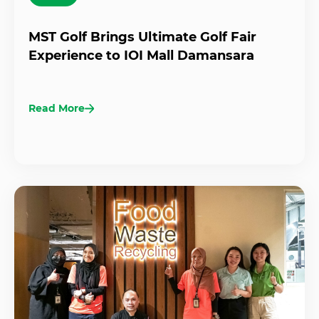
MST Golf Brings Ultimate Golf Fair
Experience to IOI Mall Damansara
Read More