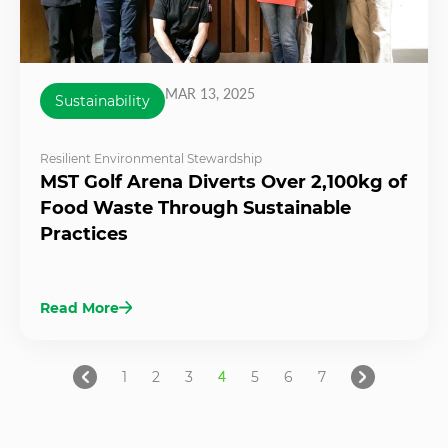
MAR 13, 2025
Sustainability
Resilient Environmental Stewardship
MST Golf Arena Diverts Over 2,100kg of
Food Waste Through Sustainable
Practices
Read More
1
2
3
4
5
6
7