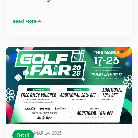
Read More
MAR 14, 2025
Retail