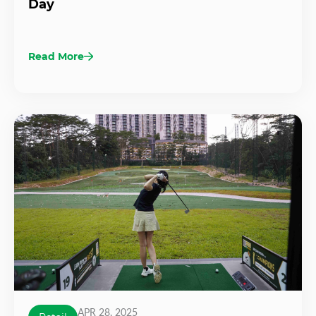
Day
Read More
APR 28, 2025