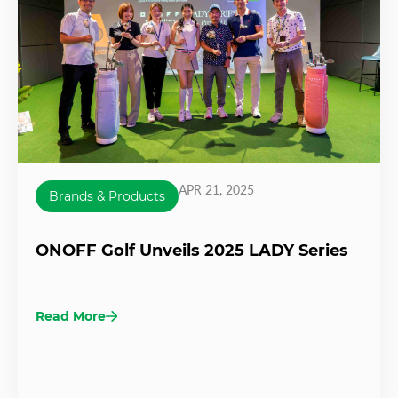
APR 21, 2025
Brands & Products
ONOFF Golf Unveils 2025 LADY Series
Read More