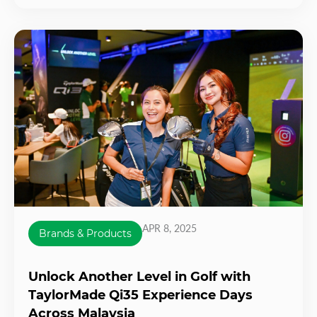
APR 8, 2025
Brands & Products
Unlock Another Level in Golf with
TaylorMade Qi35 Experience Days
Across Malaysia