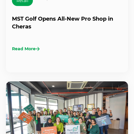
Retail
MST Golf Opens All-New Pro Shop in
Cheras
Read More