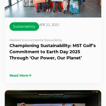
APR 23, 2025
Sustainability
Resilient Environmental Stewardship
Championing Sustainability: MST Golf’s
Commitment to Earth Day 2025
Through ‘Our Power, Our Planet’
Read More