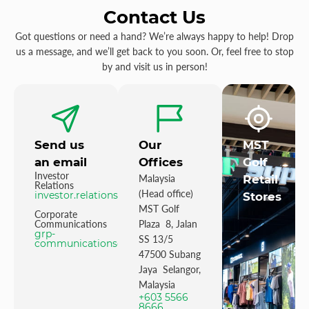
Contact Us
Got questions or need a hand? We’re always happy to help! Drop
us a message, and we’ll get back to you soon. Or, feel free to stop
by and visit us in person!
Send us
Our
MST
an email
Offices
Golf
Investor
Malaysia
Retail
Relations
(Head office)
investor.relations@mstgolf.com
Stores
MST Golf
Corporate
Communications
Plaza 8, Jalan
grp-
SS 13/5
communications@mstgolfgroup.com
47500 Subang
Jaya Selangor,
Malaysia
+603 5566
8666