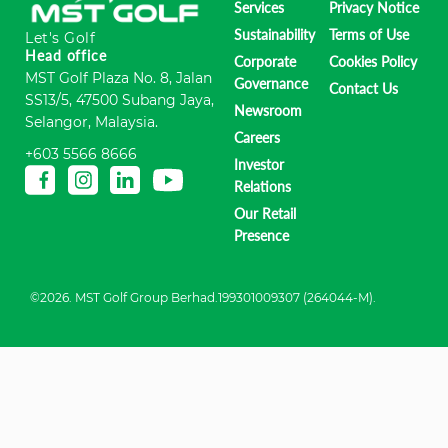
Services
Privacy Notice
Sustainability
Terms of Use
Let's Golf
Head office
Corporate
Cookies Policy
MST Golf Plaza No. 8, Jalan
Governance
Contact Us
SS13/5, 47500 Subang Jaya,
Newsroom
Selangor, Malaysia.
Careers
+603 5566 8666
Investor
Relations
Our Retail
Presence
©2026. MST Golf Group Berhad.199301009307 (264044-M).