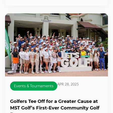
APR 28, 2025
Events & Tournaments
Golfers Tee Off for a Greater Cause at
MST Golf’s First-Ever Community Golf