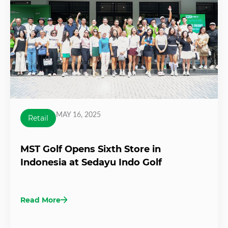
MAY 16, 2025
Retail
MST Golf Opens Sixth Store in
Indonesia at Sedayu Indo Golf
Read More