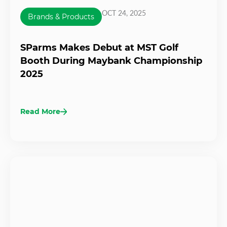
OCT 24, 2025
Brands & Products
SParms Makes Debut at MST Golf
Booth During Maybank Championship
2025
Read More