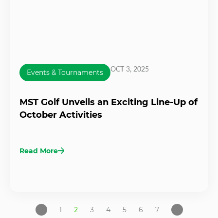
OCT 3, 2025
Events & Tournaments
MST Golf Unveils an Exciting Line-Up of
October Activities
Read More
1
2
3
4
5
6
7