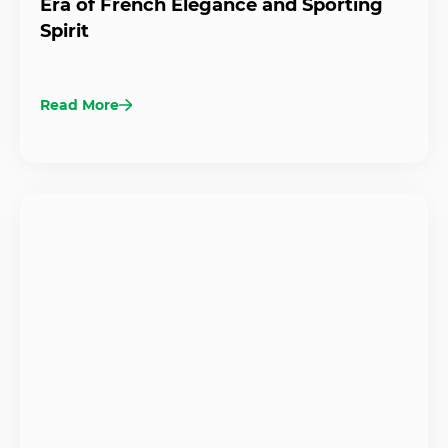
Era of French Elegance and Sporting
Spirit
Read More