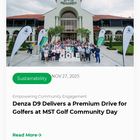
NOV 27, 2025
Sustainability
Empowering Community Engagement
Denza D9 Delivers a Premium Drive for
Golfers at MST Golf Community Day
Read More