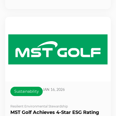
JAN 16, 2026
Sustainability
Resilient Environmental Stewardship
MST Golf Achieves 4-Star ESG Rating