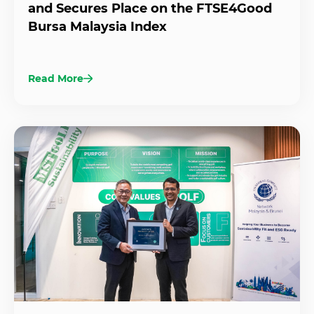
and Secures Place on the FTSE4Good
Bursa Malaysia Index
Read More