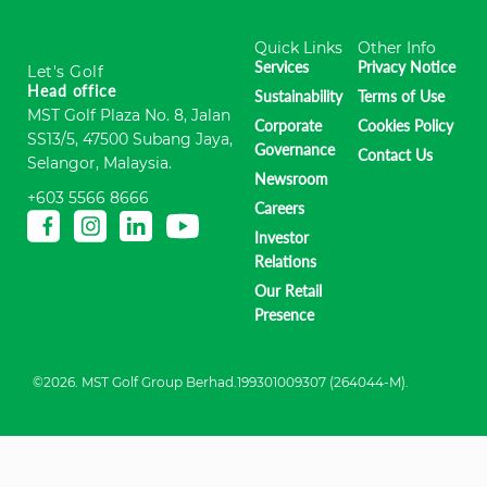
Quick Links
Other Info
Services
Privacy Notice
Let's Golf
Head office
Sustainability
Terms of Use
MST Golf Plaza No. 8, Jalan
Corporate
Cookies Policy
SS13/5, 47500 Subang Jaya,
Governance
Contact Us
Selangor, Malaysia.
Newsroom
+603 5566 8666
Careers
Investor
Relations
Our Retail
Presence
©2026. MST Golf Group Berhad.199301009307 (264044-M).