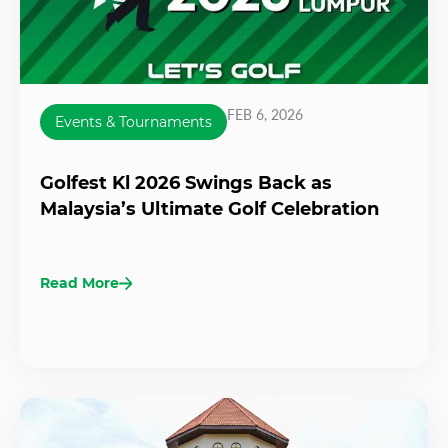
FEB 6, 2026
Events & Tournaments
Golfest Kl 2026 Swings Back as
Malaysia’s Ultimate Golf Celebration
Read More