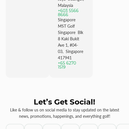
Malaysia
+603 5566
8666
Singapore
MST Golf
Singapore Blk
8 Kaki Bukit
Ave 1, #04-
03, Singapore
417941
+65 6270
1519
Let’s Get Social!
Like & follow us on social media to stay updated on the latest
news, promotions, happenings, and everything golf!