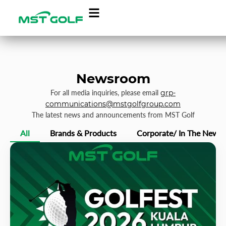
Newsroom
For all media inquiries, please email
grp-
communications@mstgolfgroup.com
The latest news and announcements from MST Golf
All
Brands & Products
Corporate/ In The News