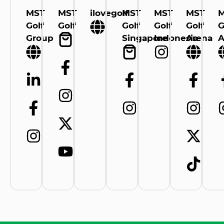
MST
MST
ilovegolf
MST
MST
MST
Golf
Golf
Golf
Golf
Golf
G
Group
Singapore
Indonesia
Arena
A