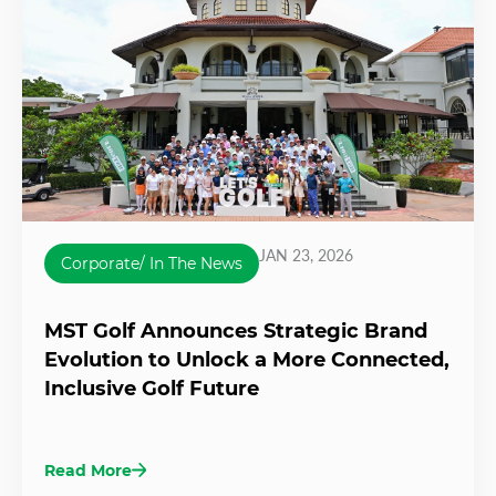
JAN 23, 2026
Corporate/ In The News
MST Golf Announces Strategic Brand
Evolution to Unlock a More Connected,
Inclusive Golf Future
Read More