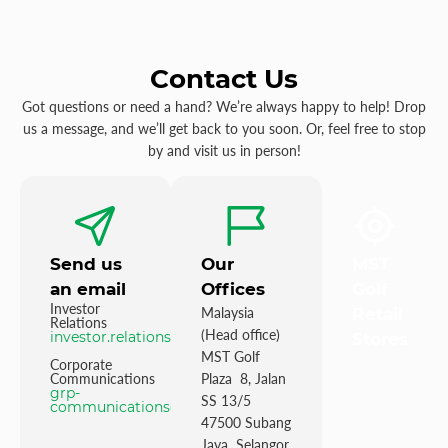
Contact Us
Got questions or need a hand? We’re always happy to help! Drop
us a message, and we’ll get back to you soon. Or, feel free to stop
by and visit us in person!
Send us
Our
MST
an email
Offices
Golf
Investor
Malaysia
Retail
Relations
(Head office)
investor.relations@mstgolf.com
Stores
MST Golf
Corporate
Communications
Plaza 8, Jalan
grp-
SS 13/5
communications@mstgolfgroup.com
47500 Subang
Jaya Selangor,