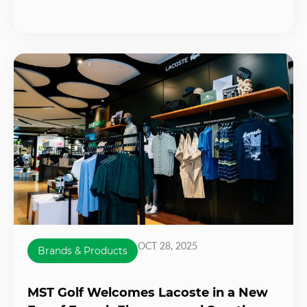
OCT 28, 2025
Brands & Products
MST Golf Welcomes Lacoste in a New