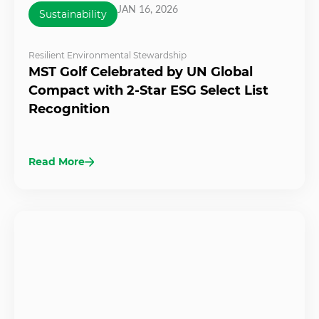
JAN 16, 2026
Sustainability
Resilient Environmental Stewardship
MST Golf Celebrated by UN Global
Compact with 2-Star ESG Select List
Recognition
Read More