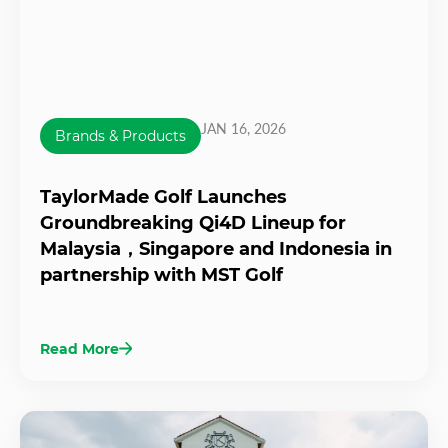
JAN 16, 2026
Brands & Products
TaylorMade Golf Launches
Groundbreaking Qi4D Lineup for
Malaysia，Singapore and Indonesia in
partnership with MST Golf
Read More